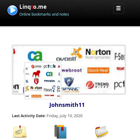
Linq
t
o.me
Online bookmarks and notes
Johnsmith11
Friday, July 10, 2020
Last Activity Date: