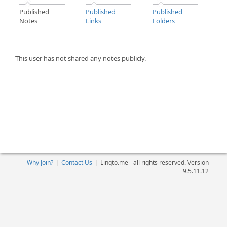
Published
Published
Published
Notes
Links
Folders
This user has not shared any notes publicly.
Why Join?
|
Contact Us
|
Linqto.me - all rights reserved. Version
9.5.11.12