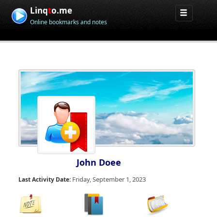
Linq
t
o.me
Online bookmarks and notes
John Doee
Friday, September 1, 2023
Last Activity Date: