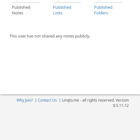
Published
Published
Published
Notes
Links
Folders
This user has not shared any notes publicly.
Why Join?
|
Contact Us
|
Linqto.me - all rights reserved. Version
9.5.11.12