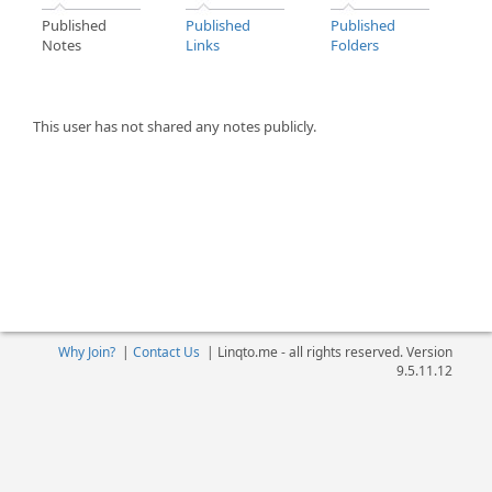
Published
Published
Published
Notes
Links
Folders
This user has not shared any notes publicly.
Why Join?
|
Contact Us
|
Linqto.me - all rights reserved. Version
9.5.11.12