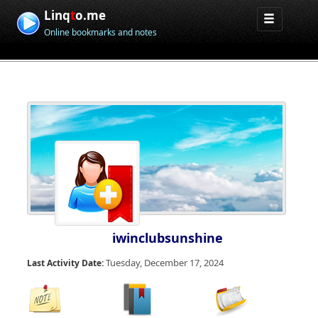
Linq
t
o.me
Online bookmarks and notes
iwinclubsunshine
Tuesday, December 17, 2024
Last Activity Date: