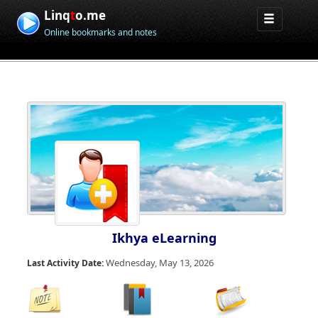
Linq
t
o.me
Online bookmarks and notes
Ikhya eLearning
Wednesday, May 13, 2026
Last Activity Date: