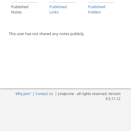
Published
Published
Published
Notes
Links
Folders
This user has not shared any notes publicly.
Why Join?
|
Contact Us
|
Linqto.me - all rights reserved. Version
9.5.11.12