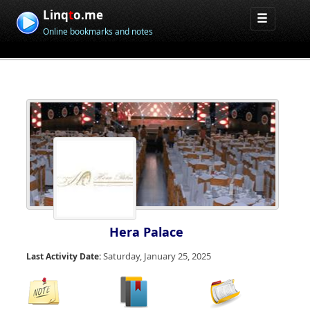
Linq
t
o.me
Online bookmarks and notes
Hera Palace
Saturday, January 25, 2025
Last Activity Date: