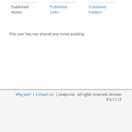
Published
Published
Published
Notes
Links
Folders
This user has not shared any notes publicly.
Why Join?
|
Contact Us
|
Linqto.me - all rights reserved. Version
9.5.11.12