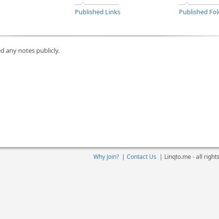
Published Links
Published Fol
d any notes publicly.
Why Join?
|
Contact Us
|
Linqto.me - all righ