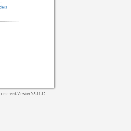
ders
ts reserved. Version
9.5.11.12