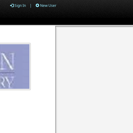
Sign In
|
New User