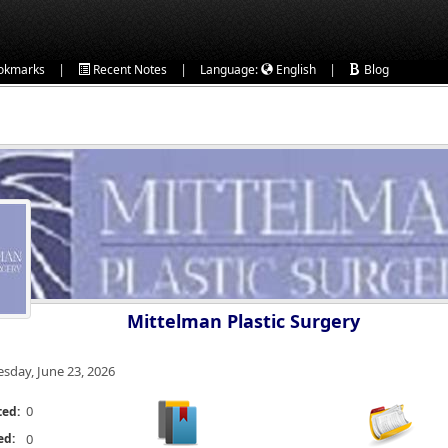
|
|
|
okmarks
Recent Notes
Language:
English
Blog
Mittelman Plastic Surgery
esday, June 23, 2026
0
ted:
ed:
0