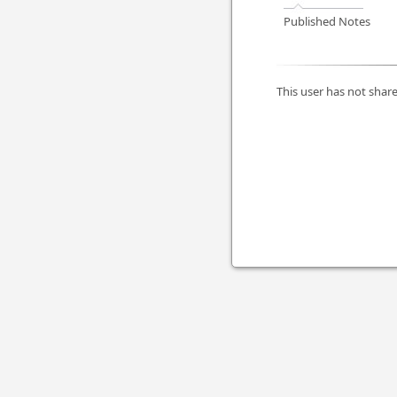
Published Notes
This user has not share