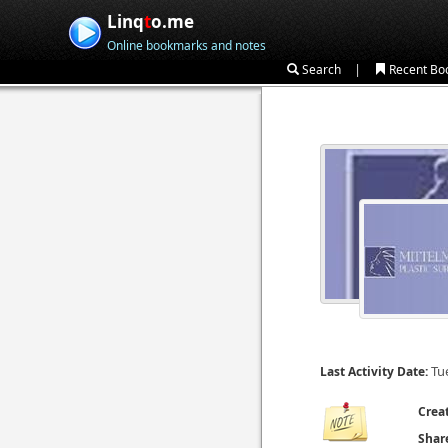
Linq
t
o.me
Online bookmarks and notes
|
Search
Recent Bo
Tu
Last Activity Date:
Crea
Shar