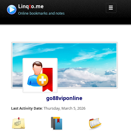
Linq
t
o.me
Online bookmarks and notes
go88viponline
Thursday, March 5, 2026
Last Activity Date: