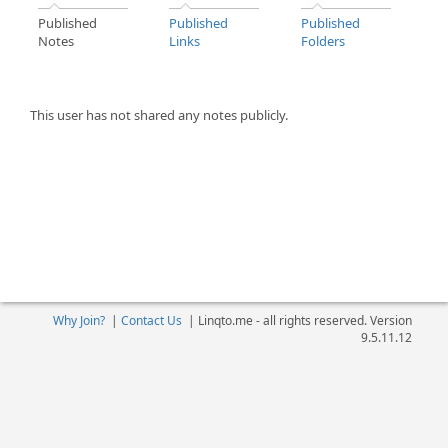
Published
Published
Published
Notes
Links
Folders
This user has not shared any notes publicly.
Why Join?
|
Contact Us
|
Linqto.me - all rights reserved. Version
9.5.11.12