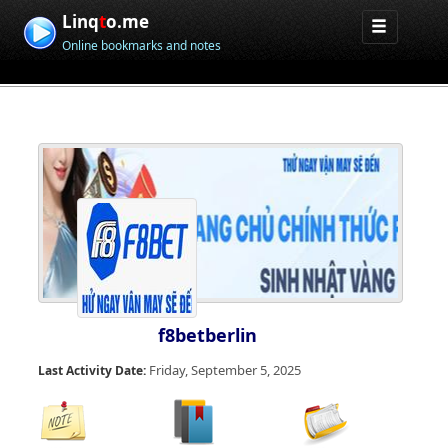
Linq
t
o.me
Online bookmarks and notes
f8betberlin
Friday, September 5, 2025
Last Activity Date: