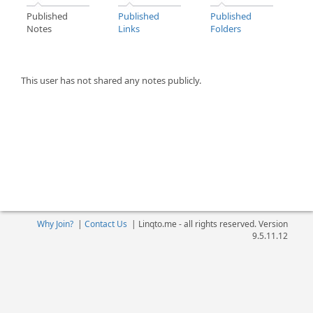
Published
Published
Published
Notes
Links
Folders
This user has not shared any notes publicly.
Why Join?
|
Contact Us
|
Linqto.me - all rights reserved. Version
9.5.11.12