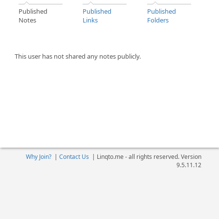
Published
Published
Published
Notes
Links
Folders
This user has not shared any notes publicly.
Why Join?
|
Contact Us
|
Linqto.me - all rights reserved. Version
9.5.11.12