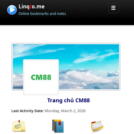
Linq
t
o.me
Online bookmarks and notes
Trang chủ CM88
Monday, March 2, 2026
Last Activity Date: