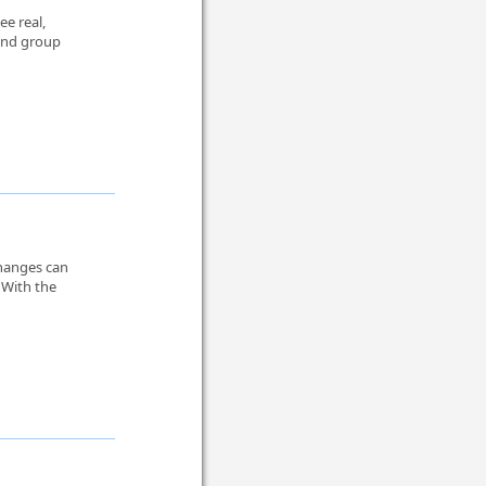
ee real,
 and group
changes can
 With the