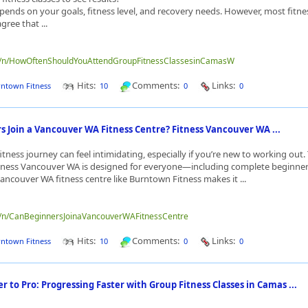
ends on your goals, fitness level, and recovery needs. However, most fitne
gree that ...
me/n/HowOftenShouldYouAttendGroupFitnessClassesinCamasW
Hits:
Comments:
Links:
ntown Fitness
10
0
0
 Join a Vancouver WA Fitness Centre? Fitness Vancouver WA ...
itness journey can feel intimidating, especially if you’re new to working out
itness Vancouver WA is designed for everyone—including complete beginner
ancouver WA fitness centre like Burntown Fitness makes it ...
me/n/CanBeginnersJoinaVancouverWAFitnessCentre
Hits:
Comments:
Links:
ntown Fitness
10
0
0
 to Pro: Progressing Faster with Group Fitness Classes in Camas ...