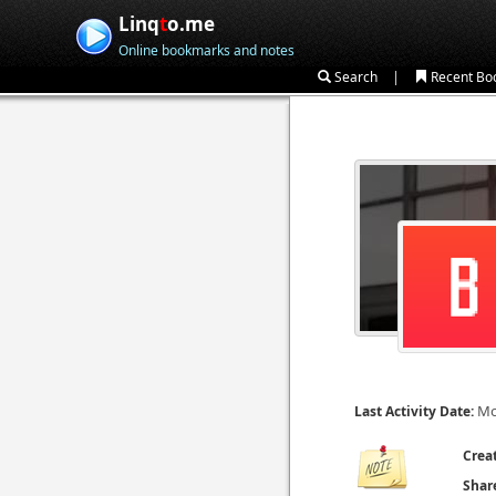
Linq
t
o.me
Online bookmarks and notes
|
Search
Recent Bo
Mo
Last Activity Date:
Crea
Shar