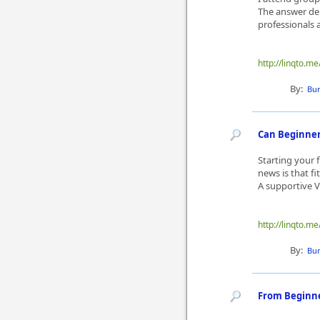
The answer dep
professionals a
http://linqto.
By:
Bur
Can Beginners
Starting your f
news is that f
A supportive V
http://linqto.
By:
Bur
From Beginner