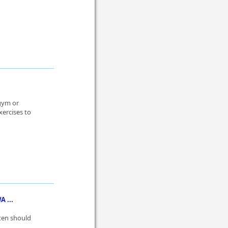
 gym or
ercises to
 ...
ten should