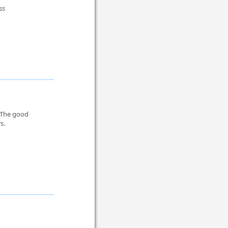
ss
. The good
s.