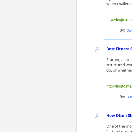
when challenges
http://linqto.
By:
Bur
Best Fitness 
Starting a fit
structured wor
do, or whether 
http://linqto.
By:
Bur
How Often Sh
One of the mos
I attend group 