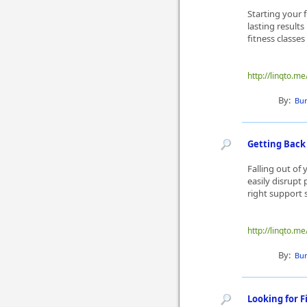
Starting your 
lasting result
fitness classe
http://linqto.
By:
Bur
Getting Back 
Falling out of
easily disrupt
right support 
http://linqto.
By:
Bur
Looking for F