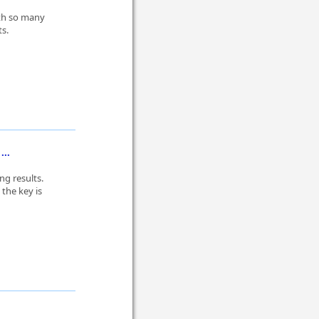
ith so many
ts.
...
ng results.
the key is