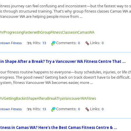
fitness journey can feel confusing and inconsistent—but the fastest way to s
s is through structured training. That’s why group fitness classes Camas WA
s Vancouver WA are helping people move from ...
me/n/ProgressingFasterwithGroupFitnessClassesinCamasWA
Hits:
Comments:
Links:
ntown Fitness
13
0
0
in Shape After a Break? Try a Vancouver WA Fitness Centre That ...
 your fitness routine happens to everyone—busy schedules, injuries, or life 
 progress. The good news? Getting back on track doesn’t have to be difficult.
system, fitness Vancouver WA becomes easier, more ...
me/n/GettingBackinShapeAfteraBreakTryaVancouverWAFitnes
Hits:
Comments:
Links:
ntown Fitness
13
0
0
itness in Camas WA? Here’s the Best Camas Fitness Centre & ...