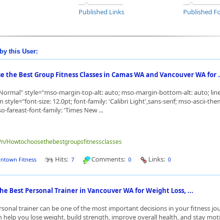
Published Links
Published Fo
by this User:
e the Best Group Fitness Classes in Camas WA and Vancouver WA for .
ormal" style="mso-margin-top-alt: auto; mso-margin-bottom-alt: auto; line
style="font-size: 12.0pt; font-family: 'Calibri Light',sans-serif; mso-ascii-the
o-fareast-font-family: 'Times New ...
me/n/Howtochoosethebestgroupsfitnessclasses
Hits:
Comments:
Links:
ntown Fitness
7
0
0
he Best Personal Trainer in Vancouver WA for Weight Loss, ...
sonal trainer can be one of the most important decisions in your fitness jo
n help you lose weight, build strength, improve overall health, and stay mot