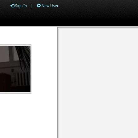
Sign In
|
New User