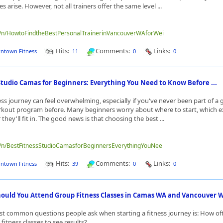
 arise. However, not all trainers offer the same level ...
me/n/HowtoFindtheBestPersonalTrainerinVancouverWAforWei
Hits:
Comments:
Links:
ntown Fitness
11
0
0
Studio Camas for Beginners: Everything You Need to Know Before ...
ness journey can feel overwhelming, especially if you've never been part of a
kout program before. Many beginners worry about where to start, which ex
they'll fit in. The good news is that choosing the best ...
me/n/BestFitnessStudioCamasforBeginnersEverythingYouNee
Hits:
Comments:
Links:
ntown Fitness
39
0
0
ould You Attend Group Fitness Classes in Camas WA and Vancouver WA
t common questions people ask when starting a fitness journey is: How of
fitness classes to see results?