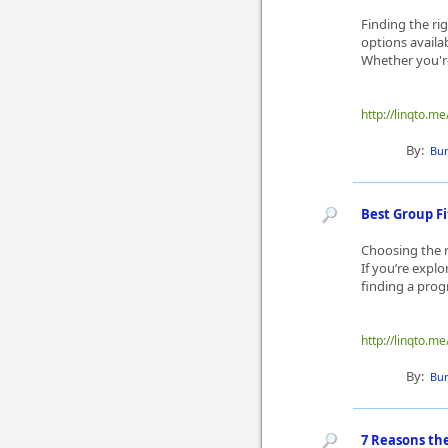
Finding the ri
options availab
Whether you're 
http://linqto.
By:
Bur
Best Group F
Choosing the r
If you’re expl
finding a progr
http://linqto.
By:
Bur
7 Reasons the