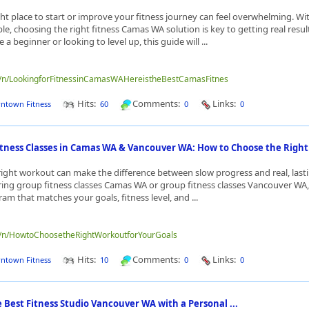
ght place to start or improve your fitness journey can feel overwhelming. W
le, choosing the right fitness Camas WA solution is key to getting real resul
a beginner or looking to level up, this guide will ...
me/n/LookingforFitnessinCamasWAHereistheBestCamasFitnes
Hits:
Comments:
Links:
ntown Fitness
60
0
0
itness Classes in Camas WA & Vancouver WA: How to Choose the Right 
ight workout can make the difference between slow progress and real, lasti
oring group fitness classes Camas WA or group fitness classes Vancouver WA, 
am that matches your goals, fitness level, and ...
me/n/HowtoChoosetheRightWorkoutforYourGoals
Hits:
Comments:
Links:
ntown Fitness
10
0
0
 Best Fitness Studio Vancouver WA with a Personal ...