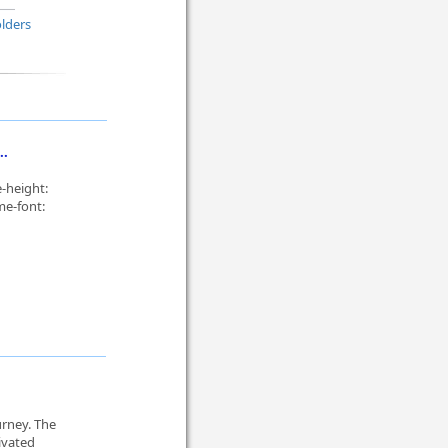
lders
..
-height:
me-font:
urney. The
ivated