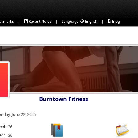
|
|
|
okmarks
Recent Notes
Language:
English
Blog
Burntown Fitness
nday, June 22, 2026
36
ted:
ed:
36