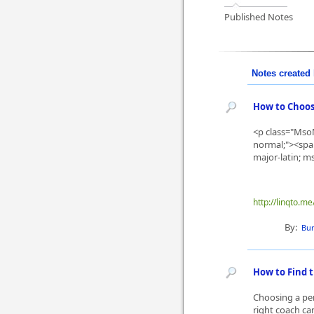
Published Notes
Notes created 
How to Choos
<p class="MsoN
normal;"><span 
major-latin; ms
http://linqto.
By:
Bur
How to Find t
Choosing a per
right coach ca