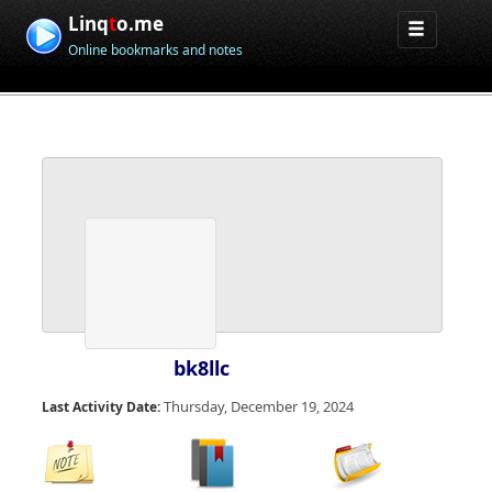
Linq
t
o.me
Online bookmarks and notes
bk8llc
Thursday, December 19, 2024
Last Activity Date: