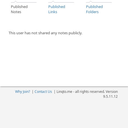
Published
Published
Published
Notes
Links
Folders
This user has not shared any notes publicly.
Why Join?
|
Contact Us
|
Linqto.me - all rights reserved. Version
9.5.11.12