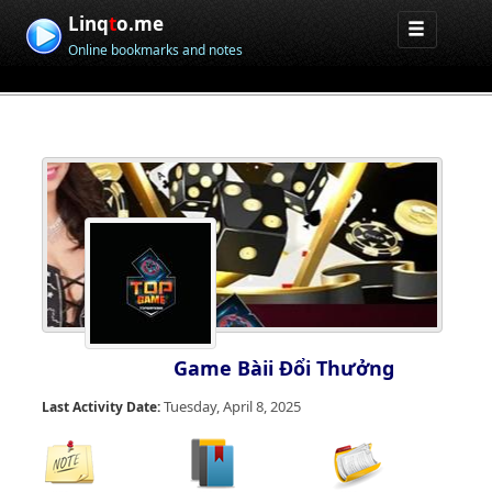
Linq
t
o.me
Online bookmarks and notes
Game Bàii Đổi Thưởng
Tuesday, April 8, 2025
Last Activity Date: