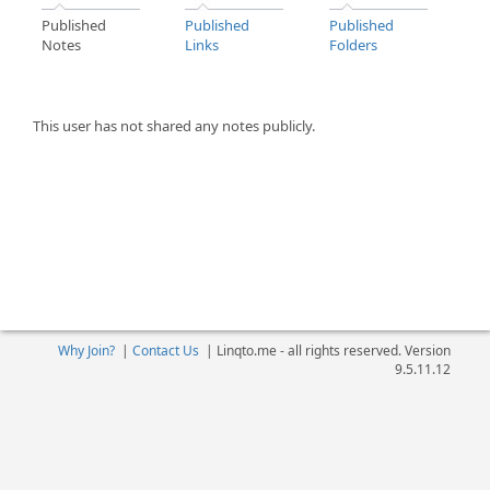
Published
Published
Published
Notes
Links
Folders
This user has not shared any notes publicly.
Why Join?
|
Contact Us
|
Linqto.me - all rights reserved. Version
9.5.11.12