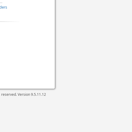
ders
ts reserved. Version
9.5.11.12