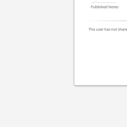
Published Notes
This user has not share