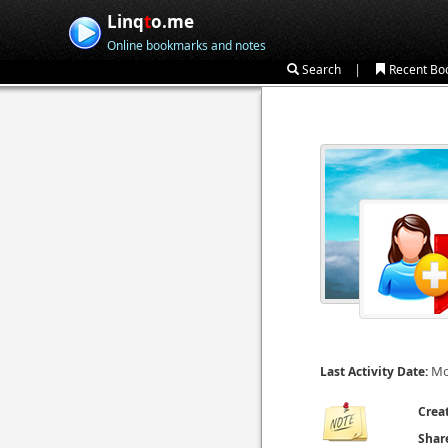
Linq
t
o.me
Online bookmarks and notes
|
Search
Recent Bo
Mo
Last Activity Date:
Crea
Shar