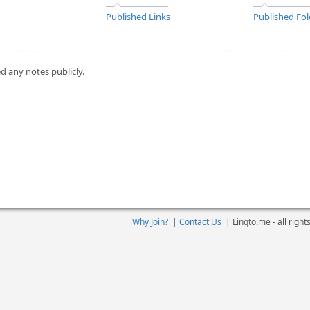
Published Links
Published Fol
d any notes publicly.
Why Join?
|
Contact Us
|
Linqto.me - all righ