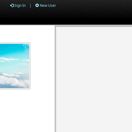
Sign In
|
New User