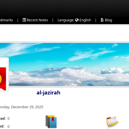
|
|
|
okmarks
Recent Notes
Language:
English
Blog
al-jazirah
nday, December 29, 2025
0
ted:
ed:
0