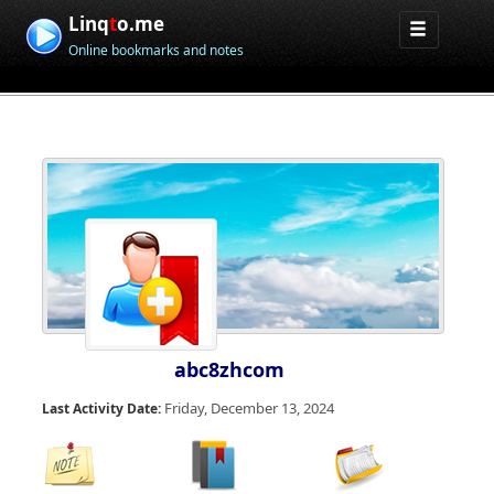
Linq
t
o.me
Online bookmarks and notes
abc8zhcom
Friday, December 13, 2024
Last Activity Date: