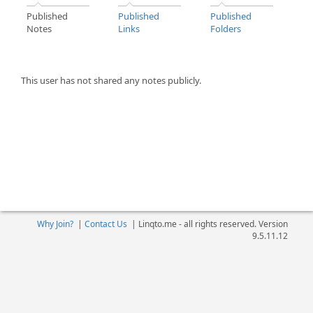
Published
Published
Published
Notes
Links
Folders
This user has not shared any notes publicly.
Why Join?
|
Contact Us
|
Linqto.me - all rights reserved. Version
9.5.11.12