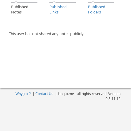
Published
Published
Published
Notes
Links
Folders
This user has not shared any notes publicly.
Why Join?
|
Contact Us
|
Linqto.me - all rights reserved. Version
9.5.11.12