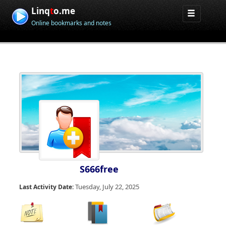
Linq
t
o.me
Online bookmarks and notes
S666free
Tuesday, July 22, 2025
Last Activity Date: