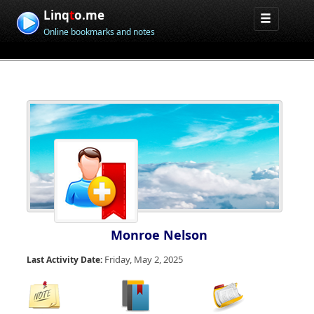
Linq
t
o.me
Online bookmarks and notes
Monroe Nelson
Friday, May 2, 2025
Last Activity Date: