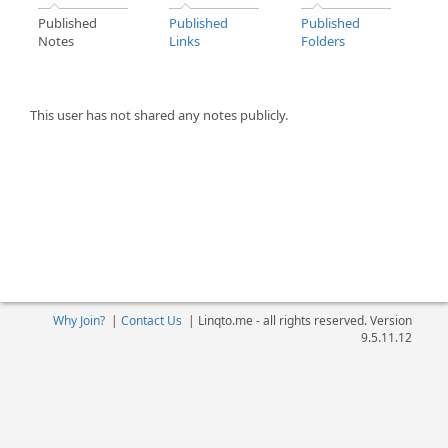
Published
Published
Published
Notes
Links
Folders
This user has not shared any notes publicly.
Why Join?
|
Contact Us
|
Linqto.me - all rights reserved. Version
9.5.11.12