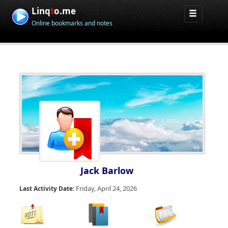
Linq
t
o.me
Online bookmarks and notes
Jack Barlow
Friday, April 24, 2026
Last Activity Date: