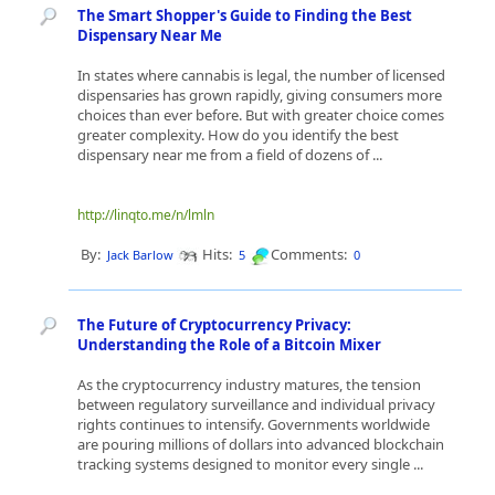
The Smart Shopper's Guide to Finding the Best
Dispensary Near Me
In states where cannabis is legal, the number of licensed
dispensaries has grown rapidly, giving consumers more
choices than ever before. But with greater choice comes
greater complexity. How do you identify the best
dispensary near me from a field of dozens of ...
http://linqto.me/n/lmln
By:
Hits:
Comments:
Jack Barlow
5
0
The Future of Cryptocurrency Privacy:
Understanding the Role of a Bitcoin Mixer
As the cryptocurrency industry matures, the tension
between regulatory surveillance and individual privacy
rights continues to intensify. Governments worldwide
are pouring millions of dollars into advanced blockchain
tracking systems designed to monitor every single ...