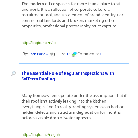
The modern office space is far more than a place to sit
and work. It is a reflection of corporate culture, a
recruitment tool, and a statement of brand identity. For
commercial landlords and brokers marketing office
properties, professional photography must capture ...
http://linqto.me/n/lidf
By:
Hits:
Comments:
Jack Barlow
13
0
The Essential Role of Regular Inspections with
SolTerra Roofing
Many homeowners operate under the assumption that if
their roof isn't actively leaking into the kitchen,
everything is fine. In reality, roofing systems can harbor
hidden defects and structural degradation for months
before a visible drop of water appears ...
http://linqto.me/n/lgnh