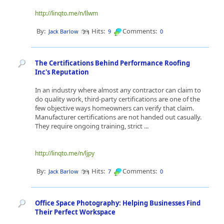
http://linqto.me/n/llwm
By:
Hits:
Comments:
Jack Barlow
9
0
The Certifications Behind Performance Roofing
Inc's Reputation
In an industry where almost any contractor can claim to
do quality work, third-party certifications are one of the
few objective ways homeowners can verify that claim.
Manufacturer certifications are not handed out casually.
They require ongoing training, strict ...
http://linqto.me/n/ljpy
By:
Hits:
Comments:
Jack Barlow
7
0
Office Space Photography: Helping Businesses Find
Their Perfect Workspace