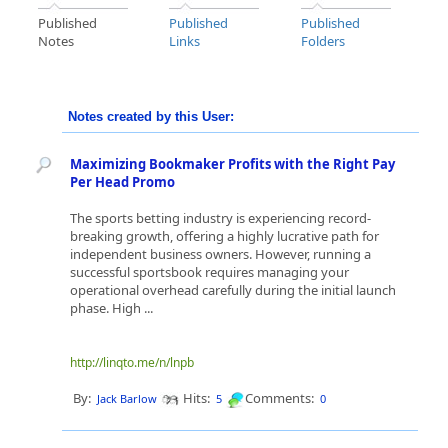
Published
Published
Published
Notes
Links
Folders
Notes created by this User:
Maximizing Bookmaker Profits with the Right Pay
Per Head Promo
The sports betting industry is experiencing record-
breaking growth, offering a highly lucrative path for
independent business owners. However, running a
successful sportsbook requires managing your
operational overhead carefully during the initial launch
phase. High ...
http://linqto.me/n/lnpb
By:
Hits:
Comments:
Jack Barlow
5
0