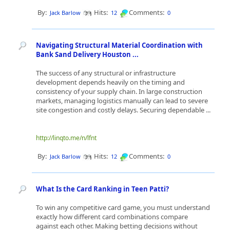
By:
Hits:
Comments:
Jack Barlow
12
0
Navigating Structural Material Coordination with
Bank Sand Delivery Houston ...
The success of any structural or infrastructure
development depends heavily on the timing and
consistency of your supply chain. In large construction
markets, managing logistics manually can lead to severe
site congestion and costly delays. Securing dependable ...
http://linqto.me/n/lfnt
By:
Hits:
Comments:
Jack Barlow
12
0
What Is the Card Ranking in Teen Patti?
To win any competitive card game, you must understand
exactly how different card combinations compare
against each other. Making betting decisions without