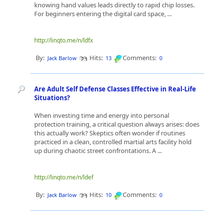
knowing hand values leads directly to rapid chip losses.
For beginners entering the digital card space, ...
http://linqto.me/n/ldfx
By:
Hits:
Comments:
Jack Barlow
13
0
Are Adult Self Defense Classes Effective in Real-Life
Situations?
When investing time and energy into personal
protection training, a critical question always arises: does
this actually work? Skeptics often wonder if routines
practiced in a clean, controlled martial arts facility hold
up during chaotic street confrontations. A ...
http://linqto.me/n/ldef
By:
Hits:
Comments:
Jack Barlow
10
0