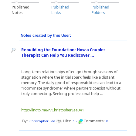
Published
Published
Published
Notes
Links
Folders
Notes created by this User:
Rebuilding the Foundation: How a Couples
Therapist Can Help You Rediscover ...
Long-term relationships often go through seasons of
stagnation where the initial spark feels like a distant
memory. The daily grind of responsibilities can lead to a
"roommate syndrome" where partners coexist without
truly connecting. Seeking professional help ...
http://linqto.me/n/ChristopherLee041
By:
Hits:
Comments:
Christopher Lee
15
0