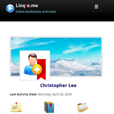
Linq
t
o.me
Online bookmarks and notes
Christopher Lee
Monday, April 20, 2026
Last Activity Date: