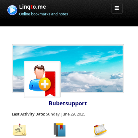
Linq
t
o.me
Online bookmarks and notes
Bubetsupport
Sunday, June 29, 2025
Last Activity Date: