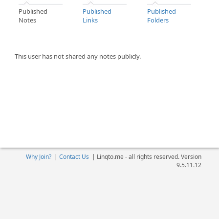
Published
Published
Published
Notes
Links
Folders
This user has not shared any notes publicly.
Why Join?
|
Contact Us
|
Linqto.me - all rights reserved. Version
9.5.11.12