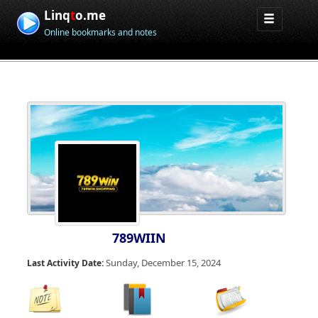
Linq
t
o.me
Online bookmarks and notes
789WIIN
Sunday, December 15, 2024
Last Activity Date: