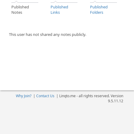
Published
Published
Published
Notes
Links
Folders
This user has not shared any notes publicly.
Why Join?
|
Contact Us
|
Linqto.me - all rights reserved. Version
9.5.11.12