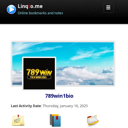
Linq
t
o.me
Online bookmarks and notes
789win1bio
Thursday, January 16, 2025
Last Activity Date: