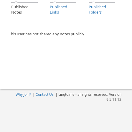
Published
Published
Published
Notes
Links
Folders
This user has not shared any notes publicly.
Why Join?
|
Contact Us
|
Linqto.me - all rights reserved. Version
9.5.11.12