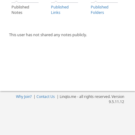
Published
Published
Published
Notes
Links
Folders
This user has not shared any notes publicly.
Why Join?
|
Contact Us
|
Linqto.me - all rights reserved. Version
9.5.11.12