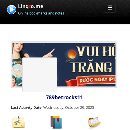
Linq
t
o.me
Online bookmarks and notes
789betrocks11
Wednesday, October 29, 2025
Last Activity Date: