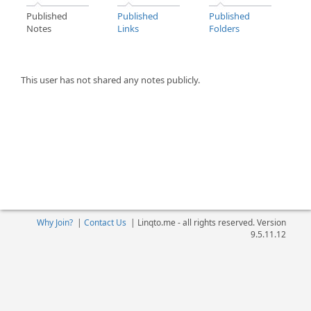
Published
Published
Published
Notes
Links
Folders
This user has not shared any notes publicly.
Why Join?
|
Contact Us
|
Linqto.me - all rights reserved. Version
9.5.11.12