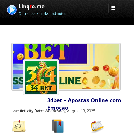
Linq
t
o.me
Online bookmarks and notes
34bet – Apostas Online com
Emoção
Wednesday, August 13, 2025
Last Activity Date: