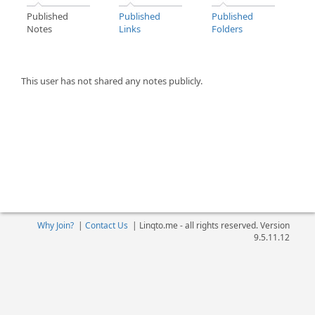
Published
Published
Published
Notes
Links
Folders
This user has not shared any notes publicly.
Why Join?
|
Contact Us
|
Linqto.me - all rights reserved. Version
9.5.11.12