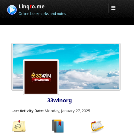
Linq
t
o.me
Online bookmarks and notes
33winorg
Monday, January 27, 2025
Last Activity Date: