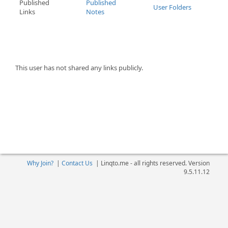
Published
Published
User Folders
Links
Notes
This user has not shared any links publicly.
Why Join?
|
Contact Us
|
Linqto.me - all rights reserved. Version
9.5.11.12