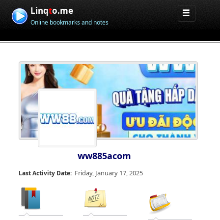
Linq
t
o.me
Online bookmarks and notes
ww885acom
Friday, January 17, 2025
Last Activity Date: