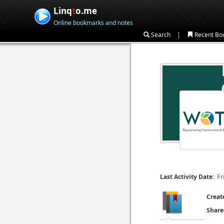
Linq
t
o.me
Online bookmarks and notes
|
Search
Recent Bo
Fr
Last Activity Date:
Creat
Share