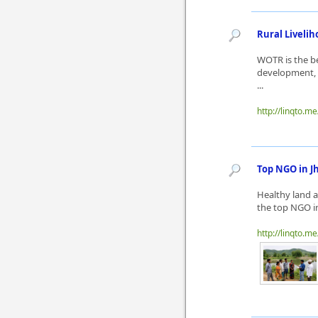
Rural Livelih
WOTR is the be
development, 
...
http://linqto.m
Top NGO in J
Healthy land a
the top NGO in
http://linqto.m