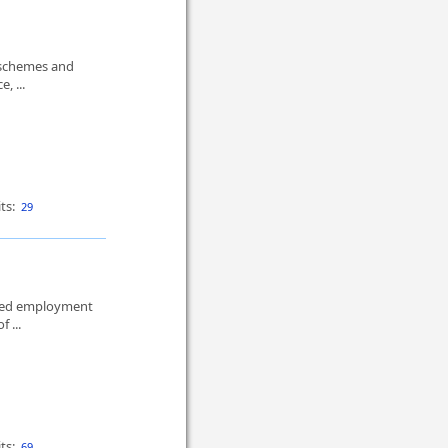
 schemes and
, ...
ts:
29
mited employment
f ...
ts:
69