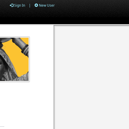
Sign In
|
New User