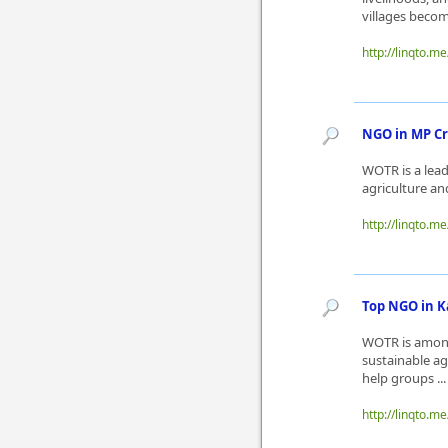
villages beco
http://linqto.m
NGO in MP Cr
WOTR is a lea
agriculture an
http://linqto.m
Top NGO in 
WOTR is among
sustainable a
help groups ..
http://linqto.m