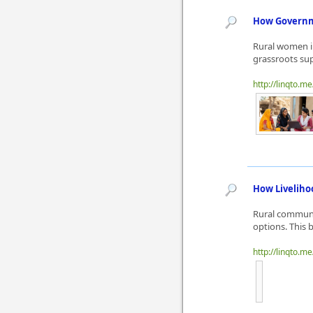
How Governm
Rural women i
grassroots sup
http://linqto.me
How Liveliho
Rural communit
options. This 
http://linqto.m