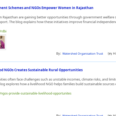
ent Schemes and NGOs Empower Women in Rajasthan
n Rajasthan are gaining better opportunities through government welfare
port. The blog explains how these initiatives improve financial independence
/rdbi
By:
Hi
Watershed Organisation Trust
od NGOs Creates Sustainable Rural Opportunities
ies often face challenges such as unstable incomes, climate risks, and li
blog explores how a livelihood NGO helps families build sustainable sources o
e/ngos-provide-sustainable-livelihood-opportunites
By:
Hi
Watershed Organisation Trust