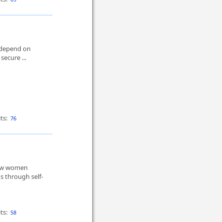
t depend on
secure ...
ts:
76
How women
 through self-
ts:
58