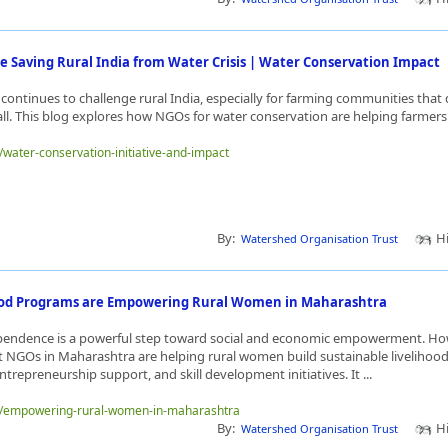
 Saving Rural India from Water Crisis | Water Conservation Impact
 continues to challenge rural India, especially for farming communities tha
all. This blog explores how NGOs for water conservation are helping farmers 
e/water-conservation-initiative-and-impact
By:
Hi
Watershed Organisation Trust
ood Programs are Empowering Rural Women in Maharashtra
ependence is a powerful step toward social and economic empowerment. 
GOs in Maharashtra are helping rural women build sustainable livelihoods
ntrepreneurship support, and skill development initiatives. It ...
me/empowering-rural-women-in-maharashtra
By:
Hi
Watershed Organisation Trust