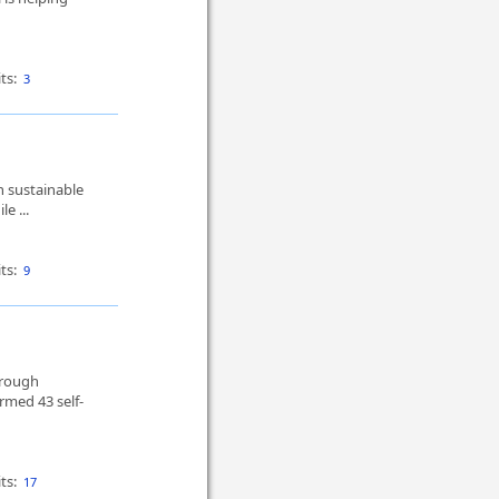
ts:
3
 sustainable
e ...
ts:
9
hrough
med 43 self-
ts:
17