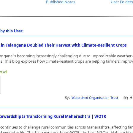
Published Notes
User Folders
by this User:
in Telangana Doubled Their Harvest with Climate-Resilient Crops
langana is becoming increasingly challenging due to unpredictable weather
rns. This blog explores how climate-resilient crops are helping farmers improv
/rkdl
By:
Hi
Watershed Organisation Trust
ewardship Is Transforming Rural Maharashtra | WOTR
 continues to challenge rural communities across Maharashtra, affecting fa
nd everyday life. This blog explores how WOTR, the best NGO in Maharashtra