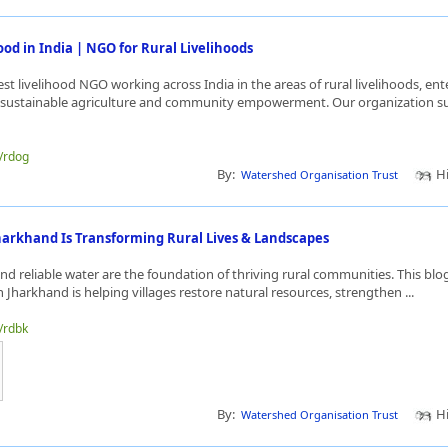
ood in India | NGO for Rural Livelihoods
st livelihood NGO working across India in the areas of rural livelihoods, ent
sustainable agriculture and community empowerment. Our organization su
e/rdog
By:
Hi
Watershed Organisation Trust
harkhand Is Transforming Rural Lives & Landscapes
nd reliable water are the foundation of thriving rural communities. This bl
 Jharkhand is helping villages restore natural resources, strengthen ...
e/rdbk
By:
Hi
Watershed Organisation Trust