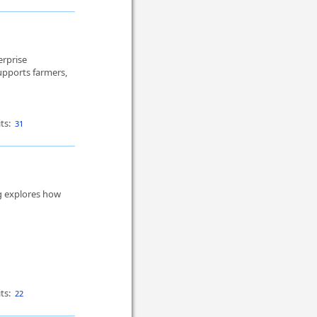
erprise
pports farmers,
ts:
31
og explores how
ts:
22