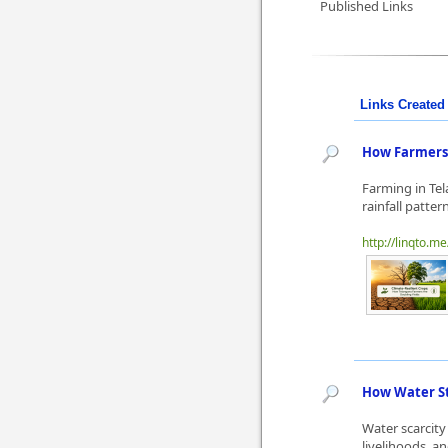
Published Links
Links Created 
How Farmers 
Farming in Te
rainfall patte
http://linqto.me
How Water St
Water scarcity
livelihoods, a