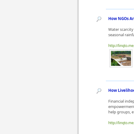
How NGOs Are
Water scarcity
seasonal rainf
http://linqto.m
How Livelih
Financial ind
empowerment N
help groups, e
http://linqto.