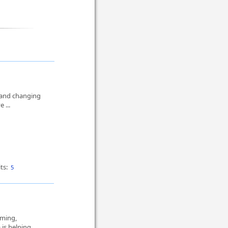
 and changing
e ...
ts:
5
rming,
 is helping