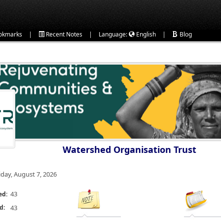
|
|
|
okmarks
Recent Notes
Language:
English
Blog
Watershed Organisation Trust
iday, August 7, 2026
43
ed:
d:
43