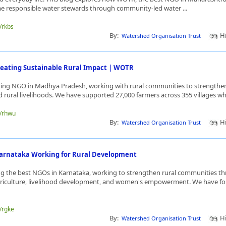
me responsible water stewards through community-led water ...
e/rkbs
By:
Hi
Watershed Organisation Trust
eating Sustainable Rural Impact | WOTR
ding NGO in Madhya Pradesh, working with rural communities to strengthen
d rural livelihoods. We have supported 27,000 farmers across 355 villages whil
e/rhwu
By:
Hi
Watershed Organisation Trust
Karnataka Working for Rural Development
 the best NGOs in Karnataka, working to strengthen rural communities t
griculture, livelihood development, and women's empowerment. We have for
.
e/rgke
By:
Hi
Watershed Organisation Trust