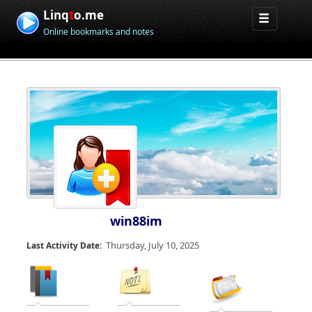
Linq
t
o.me
Online bookmarks and notes
win88im
Thursday, July 10, 2025
Last Activity Date: