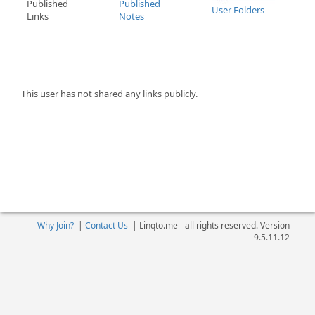
Published
Published
User Folders
Links
Notes
This user has not shared any links publicly.
Why Join?
|
Contact Us
|
Linqto.me - all rights reserved. Version
9.5.11.12