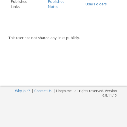
Published
Published
User Folders
Links
Notes
This user has not shared any links publicly.
Why Join?
|
Contact Us
|
Linqto.me - all rights reserved. Version
9.5.11.12