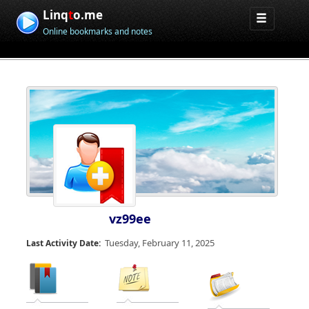
Linq
t
o.me
Online bookmarks and notes
vz99ee
Tuesday, February 11, 2025
Last Activity Date: