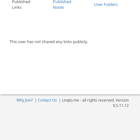
Published
Published
User Folders
Links
Notes
This user has not shared any links publicly.
Why Join?
|
Contact Us
|
Linqto.me - all rights reserved. Version
9.5.11.12