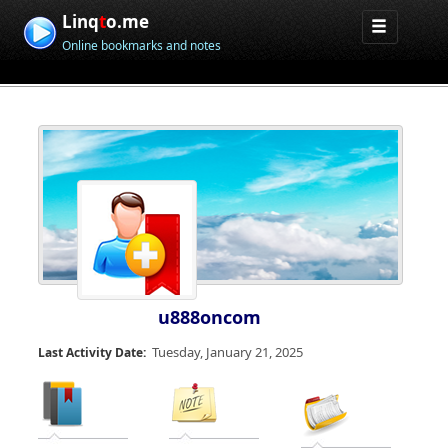
Linq
t
o.me
Online bookmarks and notes
u888oncom
Tuesday, January 21, 2025
Last Activity Date: