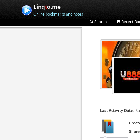
Linq
t
o.me
Online bookmarks and notes
|
Search
Recent Bo
Sa
Last Activity Date:
Creat
Share