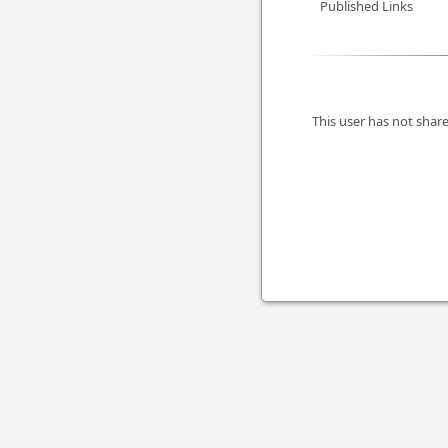
Published Links
This user has not share