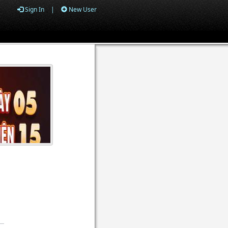
Sign In
|
New User