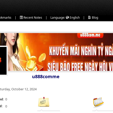
|
|
|
okmarks
Recent Notes
Language:
English
Blog
u888comme
turday, October 12, 2024
0
ed:
d:
0