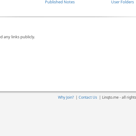
Published Notes
User Folders
d any links publicly.
Why Join?
|
Contact Us
|
Linqto.me - all righ