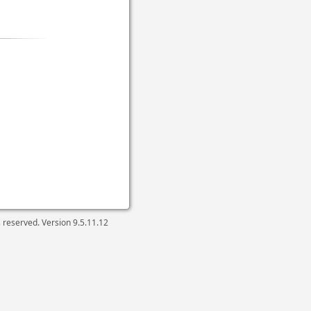
ts reserved. Version
9.5.11.12