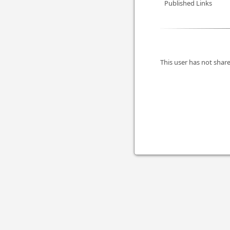
Published Links
This user has not share