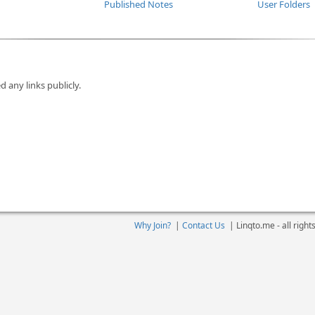
Published Notes
User Folders
d any links publicly.
Why Join?
|
Contact Us
|
Linqto.me - all righ