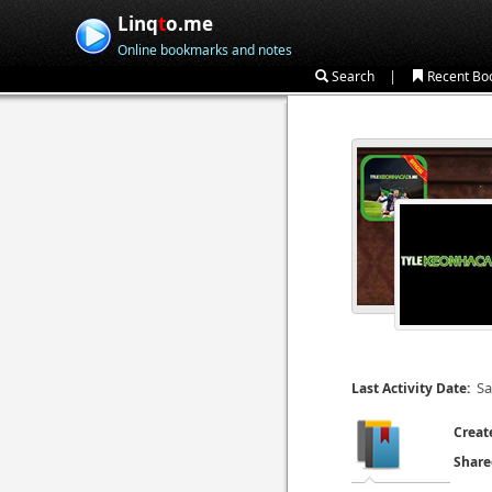
Linq
t
o.me
Online bookmarks and notes
|
Search
Recent Bo
Sa
Last Activity Date:
Creat
Share