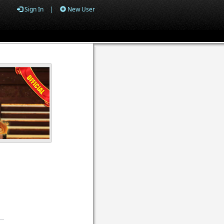
Sign In
|
New User