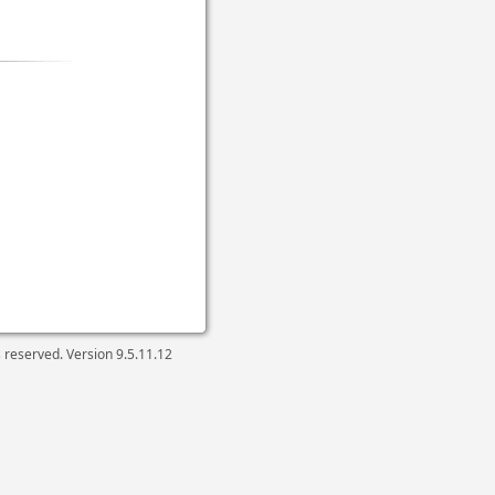
ts reserved. Version
9.5.11.12