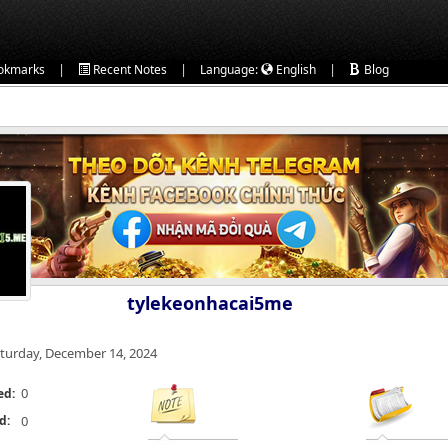
|
|
|
okmarks
Recent Notes
Language:
English
Blog
tylekeonhacai5me
turday, December 14, 2024
0
ed:
d:
0