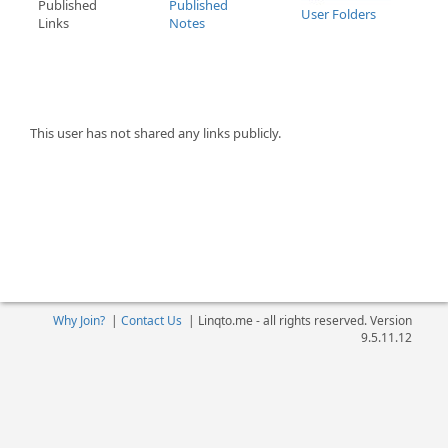
Published
Published
User Folders
Links
Notes
This user has not shared any links publicly.
Why Join?
|
Contact Us
|
Linqto.me - all rights reserved. Version
9.5.11.12