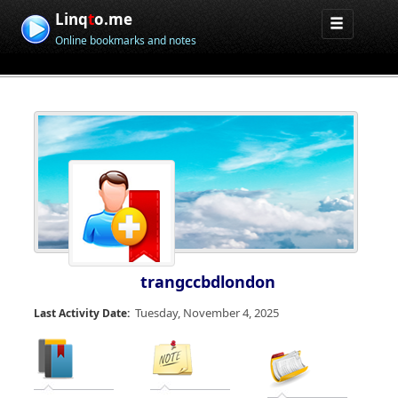
Linq
t
o.me
Online bookmarks and notes
trangccbdlondon
Tuesday, November 4, 2025
Last Activity Date: