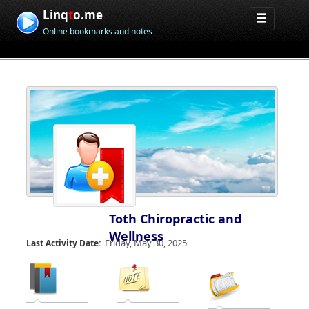
Linq
t
o.me
Online bookmarks and notes
Toth Chiropractic and
Wellness
Friday, May 30, 2025
Last Activity Date: