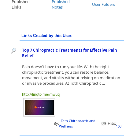
Published
Published
User Folders
Links
Notes
Links Created by this User:
Top 7 Chiropractic Treatments for Effective Pain
Relief
Pain doesn’t have to run your life. With the right
chiropractic treatment, you can restore balance,
movement, and vitality without relying on medication
or invasive procedures. At Toth Chiropractic ...
http://linqto.me/mwuq
Toth Chiropractic and
By:
Hits:
Wellness
103