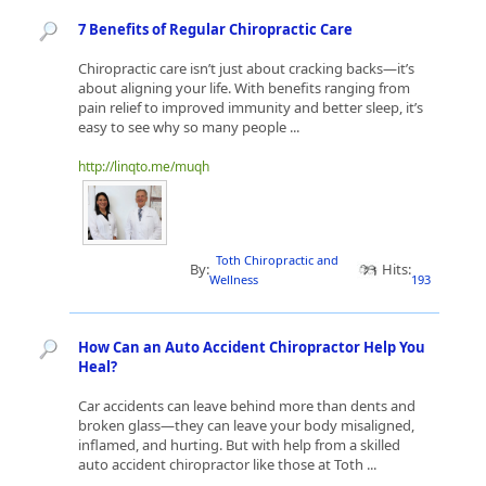
7 Benefits of Regular Chiropractic Care
Chiropractic care isn’t just about cracking backs—it’s
about aligning your life. With benefits ranging from
pain relief to improved immunity and better sleep, it’s
easy to see why so many people ...
http://linqto.me/muqh
Toth Chiropractic and
By:
Hits:
Wellness
193
How Can an Auto Accident Chiropractor Help You
Heal?
Car accidents can leave behind more than dents and
broken glass—they can leave your body misaligned,
inflamed, and hurting. But with help from a skilled
auto accident chiropractor like those at Toth ...