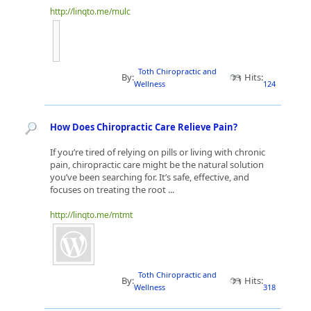
http://linqto.me/mulc
Toth Chiropractic and
By:
Hits:
Wellness
124
How Does Chiropractic Care Relieve Pain?
If you’re tired of relying on pills or living with chronic
pain, chiropractic care might be the natural solution
you’ve been searching for. It’s safe, effective, and
focuses on treating the root ...
http://linqto.me/mtmt
Toth Chiropractic and
By:
Hits:
Wellness
318