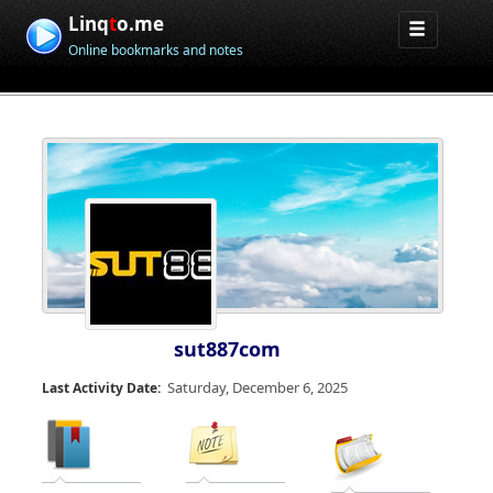
Linq
t
o.me
Online bookmarks and notes
sut887com
Saturday, December 6, 2025
Last Activity Date: