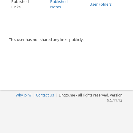
Published
Published
User Folders
Links
Notes
This user has not shared any links publicly.
Why Join?
|
Contact Us
|
Linqto.me - all rights reserved. Version
9.5.11.12