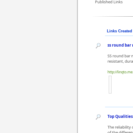
Published Links
Links Created 
ss round bar
SS round bar m
resistant, dura
http://linqto.m
Top Qualities
The reliability
of the differe