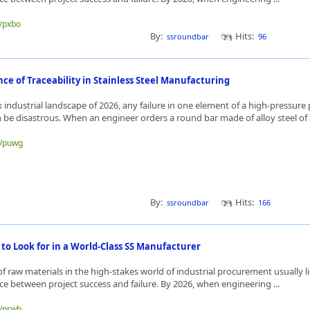
e/pxbo
By:
Hits:
ssroundbar
96
ce of Traceability in Stainless Steel Manufacturing
 industrial landscape of 2026, any failure in one element of a high-pressure 
 be disastrous. When an engineer orders a round bar made of alloy steel of a
e/puwg
By:
Hits:
ssroundbar
166
 to Look for in a World-Class SS Manufacturer
 of raw materials in the high-stakes world of industrial procurement usually li
nce between project success and failure. By 2026, when engineering ...
e/prwb