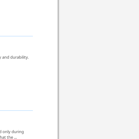
 and durability.
.
ed only during
at the ...