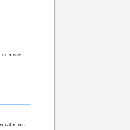
re corrosion-
 ...
es at the heart