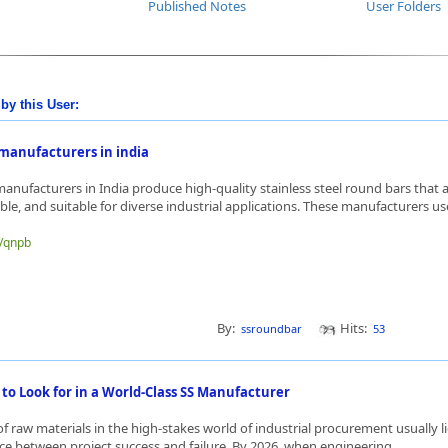
Published Notes
User Folders
by this User:
 manufacturers in india
anufacturers in India produce high-quality stainless steel round bars that a
ble, and suitable for diverse industrial applications. These manufacturers use
e/qnpb
By:
Hits:
ssroundbar
53
 to Look for in a World-Class SS Manufacturer
 of raw materials in the high-stakes world of industrial procurement usually li
nce between project success and failure. By 2026, when engineering ...