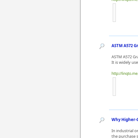
ASTM A572 Gr
ASTM A572 Grad
It is widely u
http://linqto.m
Why Higher-G
In industrial 
the purchase 