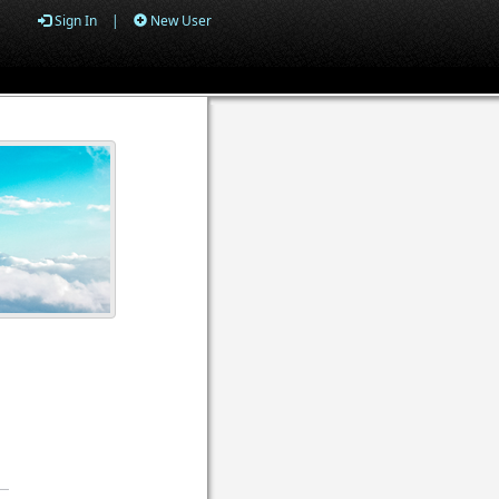
Sign In
|
New User