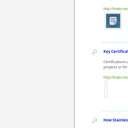
http://linqto.m
Key Certifica
Certifications
projects or for
http://linqto.me
How Stainles