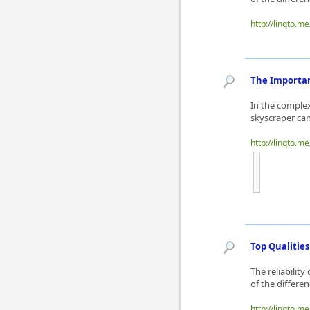
http://linqto.m
The Importan
In the complex
skyscraper can
http://linqto.m
Top Qualities
The reliability
of the differe
http://linqto.m