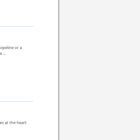
pipeline or a
 ...
es at the heart