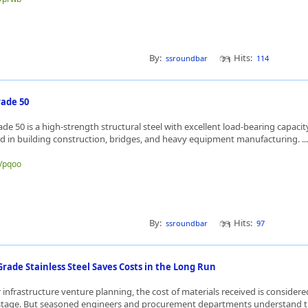
By:
Hits:
ssroundbar
114
ade 50
e 50 is a high-strength structural steel with excellent load-bearing capacity
sed in building construction, bridges, and heavy equipment manufacturing. ..
e/pqoo
By:
Hits:
ssroundbar
97
rade Stainless Steel Saves Costs in the Long Run
or infrastructure venture planning, the cost of materials received is consider
stage. But seasoned engineers and procurement departments understand th