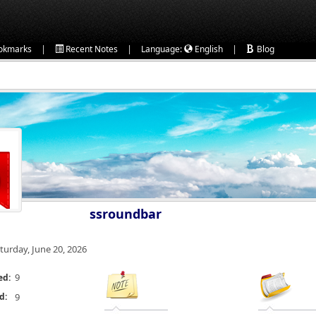
|
|
|
okmarks
Recent Notes
Language:
English
Blog
ssroundbar
turday, June 20, 2026
9
ed:
d:
9