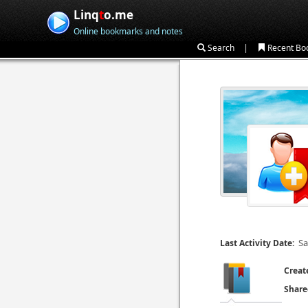
Linq
t
o.me
Online bookmarks and notes
|
Search
Recent Bo
Sa
Last Activity Date:
Creat
Share