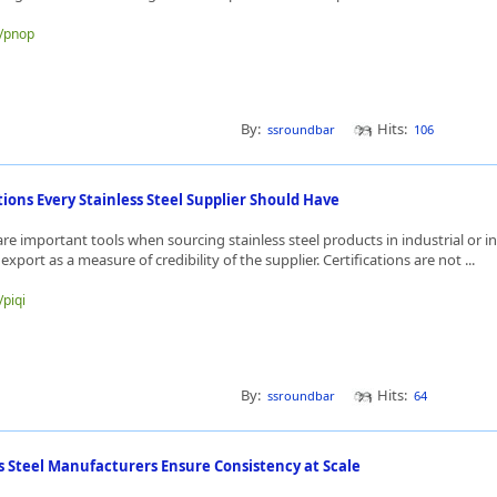
e/pnop
By:
Hits:
ssroundbar
106
tions Every Stainless Steel Supplier Should Have
 are important tools when sourcing stainless steel products in industrial or i
 export as a measure of credibility of the supplier. Certifications are not ...
/piqi
By:
Hits:
ssroundbar
64
s Steel Manufacturers Ensure Consistency at Scale