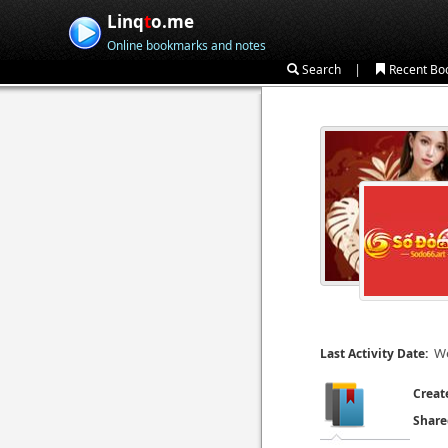
Linq
t
o.me
Online bookmarks and notes
|
Search
Recent Bo
We
Last Activity Date:
Creat
Share