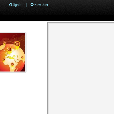
Sign In
|
New User