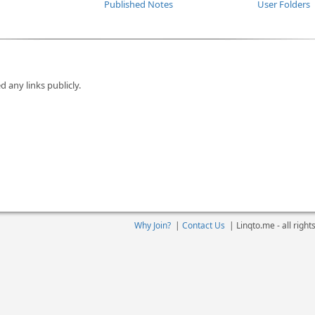
Published Notes
User Folders
d any links publicly.
Why Join?
|
Contact Us
|
Linqto.me - all righ