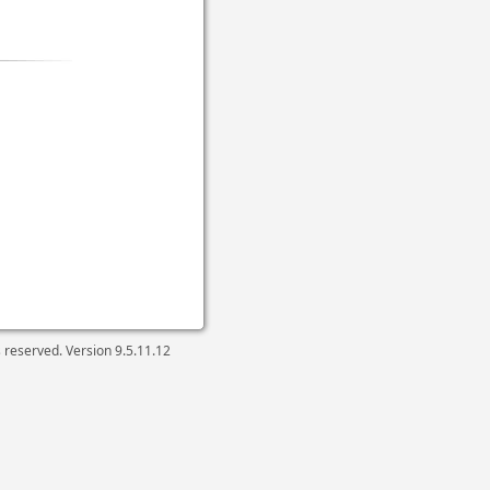
ts reserved. Version
9.5.11.12