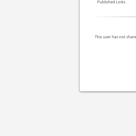
Published Links
This user has not share