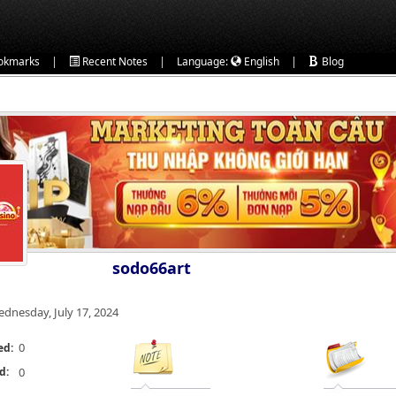
|
|
|
okmarks
Recent Notes
Language:
English
Blog
sodo66art
dnesday, July 17, 2024
0
ed:
d:
0