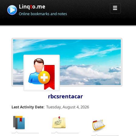
Linq
t
o.me
Online bookmarks and notes
rbcsrentacar
Tuesday, August 4, 2026
Last Activity Date: