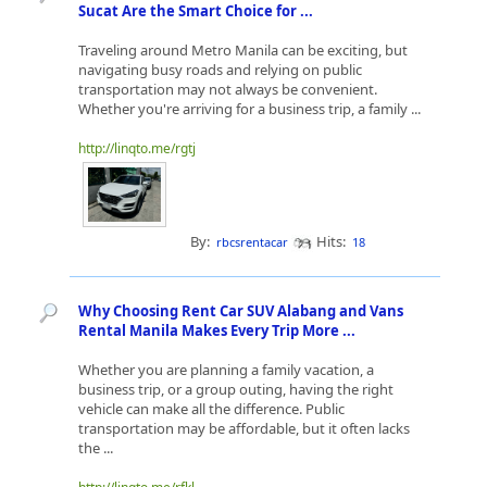
Sucat Are the Smart Choice for ...
Traveling around Metro Manila can be exciting, but
navigating busy roads and relying on public
transportation may not always be convenient.
Whether you're arriving for a business trip, a family ...
http://linqto.me/rgtj
By:
Hits:
rbcsrentacar
18
Why Choosing Rent Car SUV Alabang and Vans
Rental Manila Makes Every Trip More ...
Whether you are planning a family vacation, a
business trip, or a group outing, having the right
vehicle can make all the difference. Public
transportation may be affordable, but it often lacks
the ...