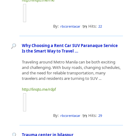
http://linqto.me/rfkl
By:
Hits:
rbcsrentacar
22
Why Choosing a Rent Car SUV Paranaque Service
Is the Smart Way to Travel ...
Traveling around Metro Manila can be both exciting
and challenging. With busy roads, changing schedules,
and the need for reliable transportation, many
travelers and residents are turning to SUV ...
http://linqto.me/rdpf
By:
Hits:
rbcsrentacar
29
Trauma center in bilaspur