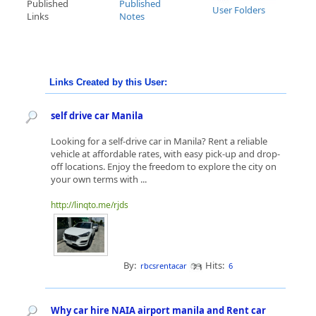
Published
Published
User Folders
Links
Notes
Links Created by this User:
self drive car Manila
Looking for a self-drive car in Manila? Rent a reliable
vehicle at affordable rates, with easy pick-up and drop-
off locations. Enjoy the freedom to explore the city on
your own terms with ...
http://linqto.me/rjds
By:
Hits:
rbcsrentacar
6
Why car hire NAIA airport manila and Rent car