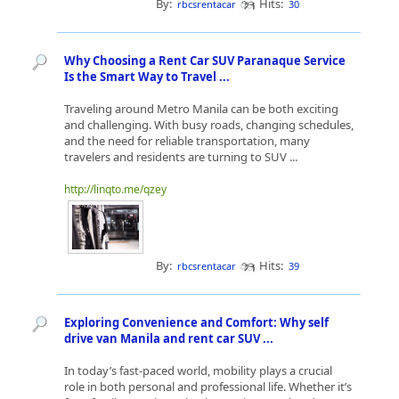
By:
Hits:
rbcsrentacar
30
Why Choosing a Rent Car SUV Paranaque Service
Is the Smart Way to Travel ...
Traveling around Metro Manila can be both exciting
and challenging. With busy roads, changing schedules,
and the need for reliable transportation, many
travelers and residents are turning to SUV ...
http://linqto.me/qzey
By:
Hits:
rbcsrentacar
39
Exploring Convenience and Comfort: Why self
drive van Manila and rent car SUV ...
In today’s fast-paced world, mobility plays a crucial
role in both personal and professional life. Whether it’s