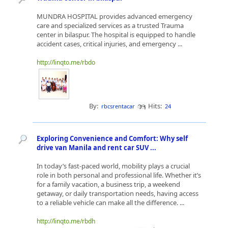
MUNDRA HOSPITAL provides advanced emergency
care and specialized services as a trusted Trauma
center in bilaspur. The hospital is equipped to handle
accident cases, critical injuries, and emergency ...
http://linqto.me/rbdo
By:
Hits:
rbcsrentacar
24
Exploring Convenience and Comfort: Why self
drive van Manila and rent car SUV ...
In today’s fast-paced world, mobility plays a crucial
role in both personal and professional life. Whether it’s
for a family vacation, a business trip, a weekend
getaway, or daily transportation needs, having access
to a reliable vehicle can make all the difference. ...
http://linqto.me/rbdh