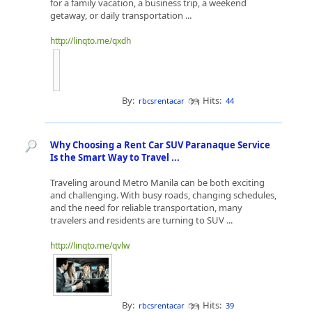
for a family vacation, a business trip, a weekend
getaway, or daily transportation ...
http://linqto.me/qxdh
By:
Hits:
rbcsrentacar
44
Why Choosing a Rent Car SUV Paranaque Service
Is the Smart Way to Travel ...
Traveling around Metro Manila can be both exciting
and challenging. With busy roads, changing schedules,
and the need for reliable transportation, many
travelers and residents are turning to SUV ...
http://linqto.me/qvlw
By:
Hits:
rbcsrentacar
39