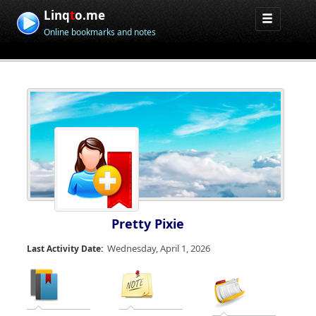
Linq
t
o.me
Online bookmarks and notes
Pretty Pixie
Wednesday, April 1, 2026
Last Activity Date: