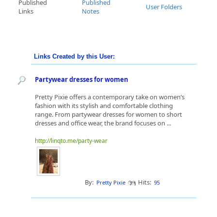
Published
Published
User Folders
Links
Notes
Links Created by this User:
Partywear dresses for women
Pretty Pixie offers a contemporary take on women’s
fashion with its stylish and comfortable clothing
range. From partywear dresses for women to short
dresses and office wear, the brand focuses on ...
http://linqto.me/party-wear
By:
Hits:
Pretty Pixie
95