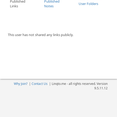
Published
Published
User Folders
Links
Notes
This user has not shared any links publicly.
Why Join?
|
Contact Us
|
Linqto.me - all rights reserved. Version
9.5.11.12