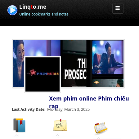
Linq
t
o.me
Online bookmarks and notes
Xem phim online Phim chiếu
rạp
Monday, March 3, 2025
Last Activity Date: