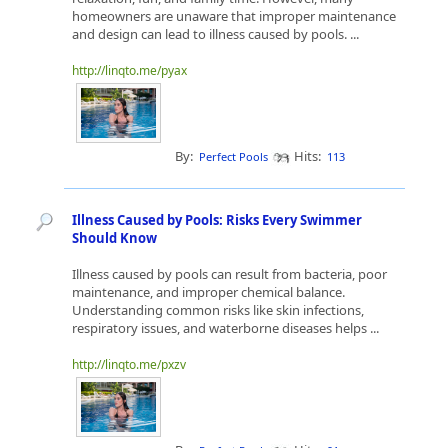
homeowners are unaware that improper maintenance
and design can lead to illness caused by pools. ...
http://linqto.me/pyax
By:
Hits:
Perfect Pools
113
Illness Caused by Pools: Risks Every Swimmer
Should Know
Illness caused by pools can result from bacteria, poor
maintenance, and improper chemical balance.
Understanding common risks like skin infections,
respiratory issues, and waterborne diseases helps ...
http://linqto.me/pxzv