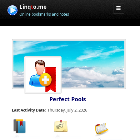
Linq
t
o.me
Online bookmarks and notes
Perfect Pools
Thursday, July 2, 2026
Last Activity Date: