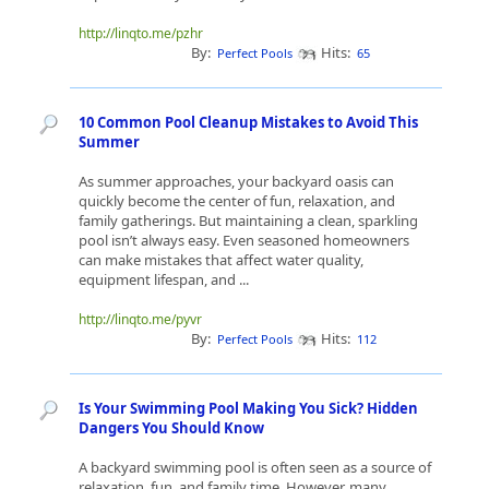
http://linqto.me/pzhr
By:
Hits:
Perfect Pools
65
10 Common Pool Cleanup Mistakes to Avoid This
Summer
As summer approaches, your backyard oasis can
quickly become the center of fun, relaxation, and
family gatherings. But maintaining a clean, sparkling
pool isn’t always easy. Even seasoned homeowners
can make mistakes that affect water quality,
equipment lifespan, and ...
http://linqto.me/pyvr
By:
Hits:
Perfect Pools
112
Is Your Swimming Pool Making You Sick? Hidden
Dangers You Should Know
A backyard swimming pool is often seen as a source of
relaxation, fun, and family time. However, many