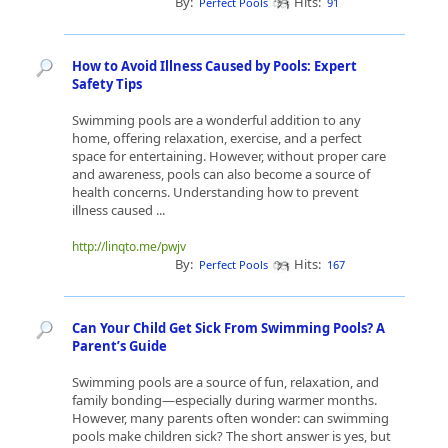
By:
Hits:
Perfect Pools
91
How to Avoid Illness Caused by Pools: Expert
Safety Tips
Swimming pools are a wonderful addition to any
home, offering relaxation, exercise, and a perfect
space for entertaining. However, without proper care
and awareness, pools can also become a source of
health concerns. Understanding how to prevent
illness caused ...
http://linqto.me/pwjv
By:
Hits:
Perfect Pools
167
Can Your Child Get Sick From Swimming Pools? A
Parent’s Guide
Swimming pools are a source of fun, relaxation, and
family bonding—especially during warmer months.
However, many parents often wonder: can swimming
pools make children sick? The short answer is yes, but