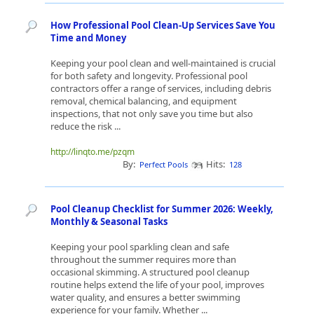
How Professional Pool Clean-Up Services Save You
Time and Money
Keeping your pool clean and well-maintained is crucial
for both safety and longevity. Professional pool
contractors offer a range of services, including debris
removal, chemical balancing, and equipment
inspections, that not only save you time but also
reduce the risk ...
http://linqto.me/pzqm
By:
Hits:
Perfect Pools
128
Pool Cleanup Checklist for Summer 2026: Weekly,
Monthly & Seasonal Tasks
Keeping your pool sparkling clean and safe
throughout the summer requires more than
occasional skimming. A structured pool cleanup
routine helps extend the life of your pool, improves
water quality, and ensures a better swimming
experience for your family. Whether ...