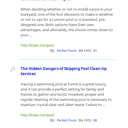
When deciding whether or not to install a pool in your
backyard, one of the first decisions to make is whether
or not to opt for a custom pool or a standard, pre-
designed one. Both options have their own
advantages, and ultimately, the choice comes down to
your ...
http://linqto.me/qave
By:
Hits:
Perfect Pools
61
The Hidden Dangers of Skipping Pool Clean-Up
Services
Having a swimming pool at home is a great luxury,
and it can provide a perfect setting for family and
friends to gather and bond. However, proper and
regular cleaning of the swimming pool is necessary to
maintain crystal-clear and clean water. Failure to ...
http://linqto.me/qaad
By:
Hits:
Perfect Pools
88