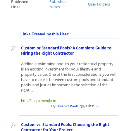
Published
Published
User Folders
Links
Notes
Links Created by this User:
Custom or Standard Pools? A Complete Guide to
Hiring the Right Contractor
Adding a swimming pool to your residential property
is an exciting investment for your lifestyle and
property value. One of the first considerations you will
have to make is between custom pools and standard
pools, and just as important is the selection of the
right ...
http://linqto.me/qbcm
By:
Hits:
Perfect Pools
95
Custom vs. Standard Pools: Choosing the Right
Contractor for Your Project