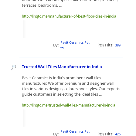
terraces, bedrooms, ...
http://linqto.me/manufacturer-of-best-floor-tiles-in-india
Pavit Ceramics Pvt.
By:
Hits:
389
Ltd.
Trusted Wall Tiles Manufacturer in India
Pavit Ceramics is India's prominent wall tiles
manufacturer. We offer premium and designer wall
tiles in various designs, colours and styles. Our experts
guide customers in selecting the ideal tiles ...
http://linqto.me/trusted-wall-tiles-manufacturer-in-india
Pavit Ceramics Pvt.
By:
Hits:
426