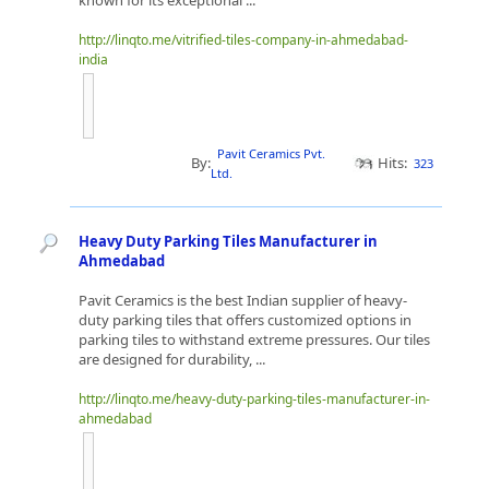
known for its exceptional ...
http://linqto.me/vitrified-tiles-company-in-ahmedabad-
india
Pavit Ceramics Pvt.
By:
Hits:
323
Ltd.
Heavy Duty Parking Tiles Manufacturer in
Ahmedabad
Pavit Ceramics is the best Indian supplier of heavy-
duty parking tiles that offers customized options in
parking tiles to withstand extreme pressures. Our tiles
are designed for durability, ...
http://linqto.me/heavy-duty-parking-tiles-manufacturer-in-
ahmedabad