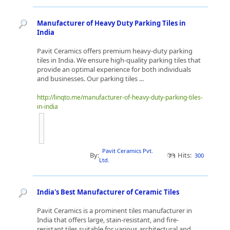
Manufacturer of Heavy Duty Parking Tiles in
India
Pavit Ceramics offers premium heavy-duty parking
tiles in India. We ensure high-quality parking tiles that
provide an optimal experience for both individuals
and businesses. Our parking tiles ...
http://linqto.me/manufacturer-of-heavy-duty-parking-tiles-
in-india
Pavit Ceramics Pvt.
By:
Hits:
300
Ltd.
India's Best Manufacturer of Ceramic Tiles
Pavit Ceramics is a prominent tiles manufacturer in
India that offers large, stain-resistant, and fire-
resistant tiles suitable for various architectural and