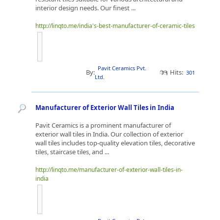
interior design needs. Our finest ...
http://linqto.me/india's-best-manufacturer-of-ceramic-tiles
Pavit Ceramics Pvt.
By:
Hits:
301
Ltd.
Manufacturer of Exterior Wall Tiles in India
Pavit Ceramics is a prominent manufacturer of
exterior wall tiles in India. Our collection of exterior
wall tiles includes top-quality elevation tiles, decorative
tiles, staircase tiles, and ...
http://linqto.me/manufacturer-of-exterior-wall-tiles-in-
india