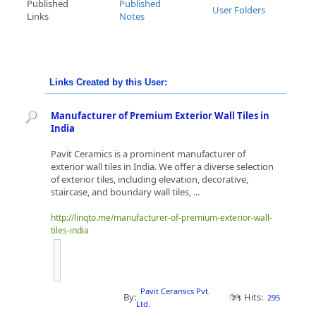
Published
Published
User Folders
Links
Notes
Links Created by this User:
Manufacturer of Premium Exterior Wall Tiles in
India
Pavit Ceramics is a prominent manufacturer of
exterior wall tiles in India. We offer a diverse selection
of exterior tiles, including elevation, decorative,
staircase, and boundary wall tiles, ...
http://linqto.me/manufacturer-of-premium-exterior-wall-
tiles-india
Pavit Ceramics Pvt.
By:
Hits:
295
Ltd.