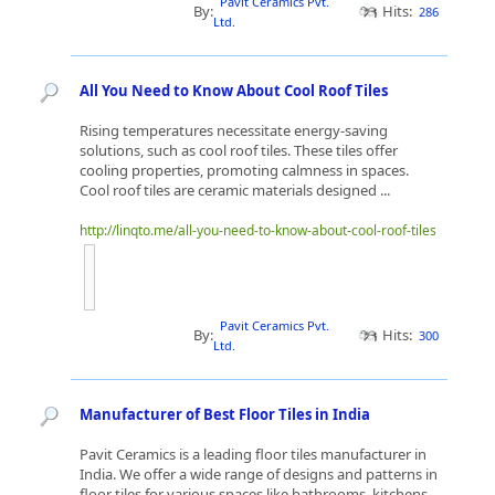
Pavit Ceramics Pvt.
By:
Hits:
286
Ltd.
All You Need to Know About Cool Roof Tiles
Rising temperatures necessitate energy-saving
solutions, such as cool roof tiles. These tiles offer
cooling properties, promoting calmness in spaces.
Cool roof tiles are ceramic materials designed ...
http://linqto.me/all-you-need-to-know-about-cool-roof-tiles
Pavit Ceramics Pvt.
By:
Hits:
300
Ltd.
Manufacturer of Best Floor Tiles in India
Pavit Ceramics is a leading floor tiles manufacturer in
India. We offer a wide range of designs and patterns in
floor tiles for various spaces like bathrooms, kitchens,