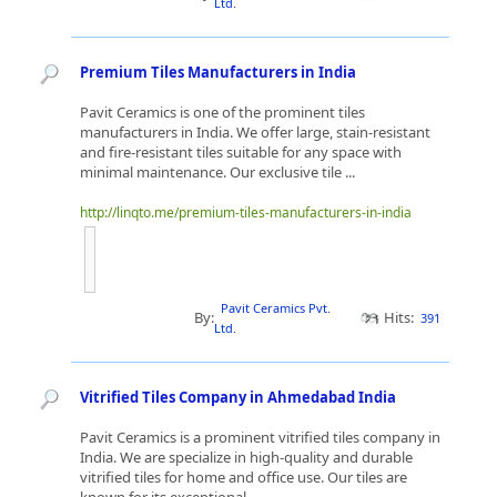
Ltd.
Premium Tiles Manufacturers in India
Pavit Ceramics is one of the prominent tiles
manufacturers in India. We offer large, stain-resistant
and fire-resistant tiles suitable for any space with
minimal maintenance. Our exclusive tile ...
http://linqto.me/premium-tiles-manufacturers-in-india
Pavit Ceramics Pvt.
By:
Hits:
391
Ltd.
Vitrified Tiles Company in Ahmedabad India
Pavit Ceramics is a prominent vitrified tiles company in
India. We are specialize in high-quality and durable
vitrified tiles for home and office use. Our tiles are