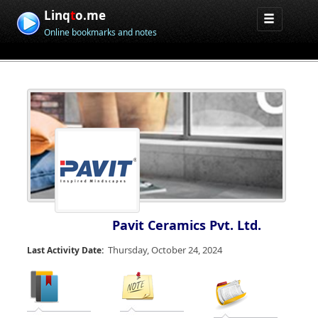
Linq
t
o.me
Online bookmarks and notes
Pavit Ceramics Pvt. Ltd.
Thursday, October 24, 2024
Last Activity Date: