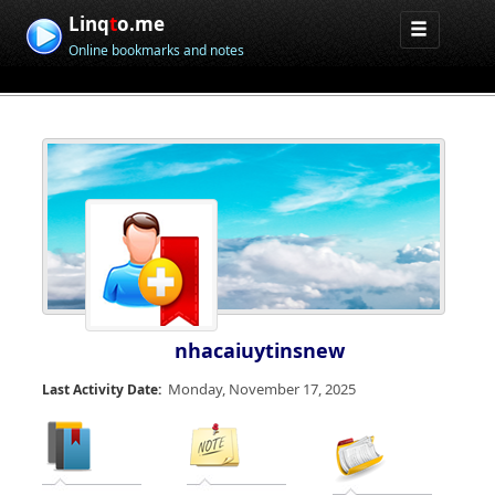
Linq
t
o.me
Online bookmarks and notes
nhacaiuytinsnew
Monday, November 17, 2025
Last Activity Date: