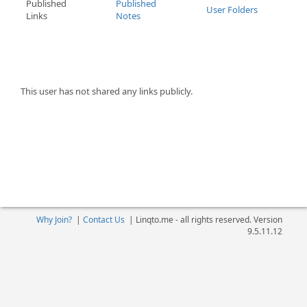
Published
Published
User Folders
Links
Notes
This user has not shared any links publicly.
Why Join?
|
Contact Us
|
Linqto.me - all rights reserved. Version
9.5.11.12