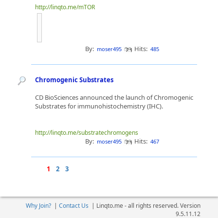
http://linqto.me/mTOR
By:
Hits:
moser495
485
Chromogenic Substrates
CD BioSciences announced the launch of Chromogenic
Substrates for immunohistochemistry (IHC).
http://linqto.me/substratechromogens
By:
Hits:
moser495
467
1
2
3
Why Join?
|
Contact Us
|
Linqto.me - all rights reserved. Version
9.5.11.12