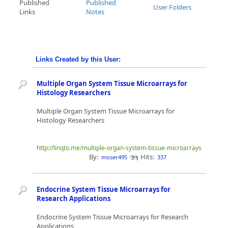
Published
Published
User Folders
Links
Notes
Links Created by this User:
Multiple Organ System Tissue Microarrays for
Histology Researchers
Multiple Organ System Tissue Microarrays for
Histology Researchers
http://linqto.me/multiple-organ-system-tissue-microarrays
By:
Hits:
moser495
337
Endocrine System Tissue Microarrays for
Research Applications
Endocrine System Tissue Microarrays for Research
Applications