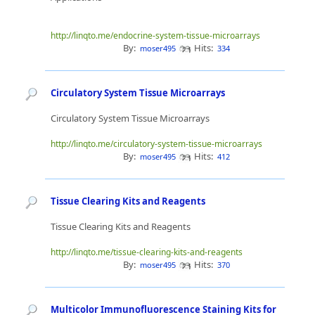
http://linqto.me/endocrine-system-tissue-microarrays
By:
Hits:
moser495
334
Circulatory System Tissue Microarrays
Circulatory System Tissue Microarrays
http://linqto.me/circulatory-system-tissue-microarrays
By:
Hits:
moser495
412
Tissue Clearing Kits and Reagents
Tissue Clearing Kits and Reagents
http://linqto.me/tissue-clearing-kits-and-reagents
By:
Hits:
moser495
370
Multicolor Immunofluorescence Staining Kits for