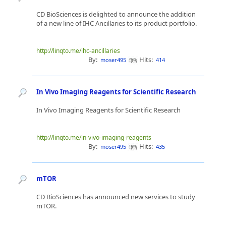
CD BioSciences is delighted to announce the addition
of a new line of IHC Ancillaries to its product portfolio.
http://linqto.me/ihc-ancillaries
By:
Hits:
moser495
414
In Vivo Imaging Reagents for Scientific Research
In Vivo Imaging Reagents for Scientific Research
http://linqto.me/in-vivo-imaging-reagents
By:
Hits:
moser495
435
mTOR
CD BioSciences has announced new services to study
mTOR.