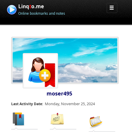
Linq
t
o.me
Online bookmarks and notes
moser495
Monday, November 25, 2024
Last Activity Date: