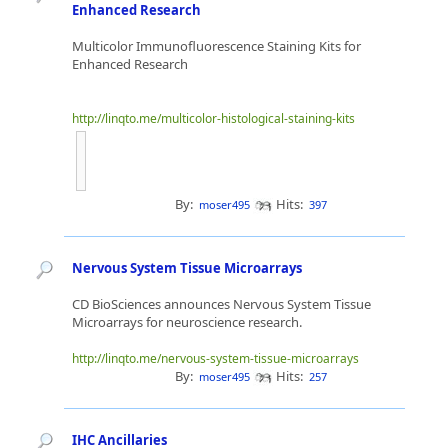
Enhanced Research
Multicolor Immunofluorescence Staining Kits for
Enhanced Research
http://linqto.me/multicolor-histological-staining-kits
By:
Hits:
moser495
397
Nervous System Tissue Microarrays
CD BioSciences announces Nervous System Tissue
Microarrays for neuroscience research.
http://linqto.me/nervous-system-tissue-microarrays
By:
Hits:
moser495
257
IHC Ancillaries