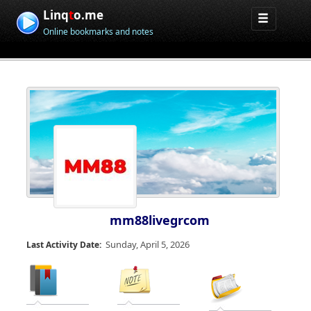
Linq
t
o.me
Online bookmarks and notes
mm88livegrcom
Sunday, April 5, 2026
Last Activity Date: