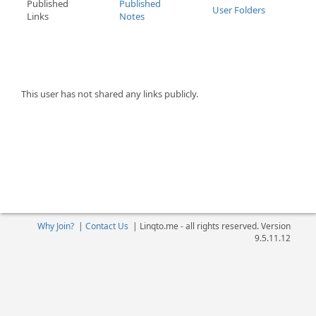
Published
Published
User Folders
Links
Notes
This user has not shared any links publicly.
Why Join?
|
Contact Us
|
Linqto.me - all rights reserved. Version
9.5.11.12