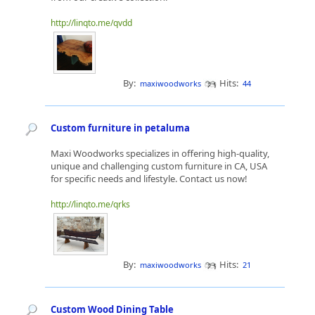
http://linqto.me/qvdd
By:
Hits:
maxiwoodworks
44
Custom furniture in petaluma
Maxi Woodworks specializes in offering high-quality,
unique and challenging custom furniture in CA, USA
for specific needs and lifestyle. Contact us now!
http://linqto.me/qrks
By:
Hits:
maxiwoodworks
21
Custom Wood Dining Table