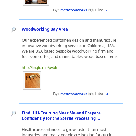
By:
Hits:
maxiwoodworks
60
Woodworking Bay Area
Our experienced craftsmen design and manufacture
innovative woodworking services in California, USA.
We are USA based bespoke woodworking firm and
focus on coffee, and dining tables, wood based items.
http://linqto.me/pvbh
By:
Hits:
maxiwoodworks
51
Find HHA Training Near Me and Prepare
Confidently for the Sterile Processing ...
Healthcare continues to grow faster than most
industries, and many people are looking for quick,