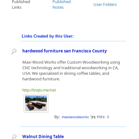
Published
Published
User Folders
Links
Notes
Links Created by this User:
hardwood furniture san Francisco County
Maxi Wood Works offer Custom Woodworking using
CNC technology and traditional woodworking in CA,
USA. We specialized in dining coffee tables, and
hardwood furniture.
http://linqto.me/riet
By:
Hits:
maxiwoodworks
5
Walnut Dining Table