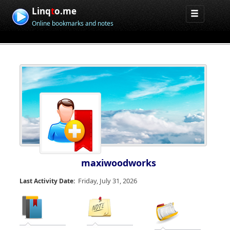
Linq
t
o.me
Online bookmarks and notes
maxiwoodworks
Friday, July 31, 2026
Last Activity Date: