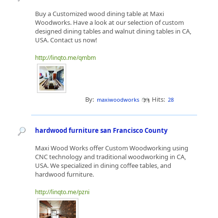
Buy a Customized wood dining table at Maxi
Woodworks. Have a look at our selection of custom
designed dining tables and walnut dining tables in CA,
USA. Contact us now!
http://linqto.me/qmbm
By:
Hits:
maxiwoodworks
28
hardwood furniture san Francisco County
Maxi Wood Works offer Custom Woodworking using
CNC technology and traditional woodworking in CA,
USA. We specialized in dining coffee tables, and
hardwood furniture.
http://linqto.me/pzni