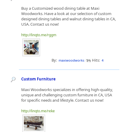
Buy a Customized wood dining table at Maxi
Woodworks. Have a look at our selection of custom
designed dining tables and walnut dining tables in CA,
USA. Contact us now!
http://linqto.me/rggm
By:
Hits:
maxiwoodworks
4
Custom Furniture
Maxi Woodworks specializes in offering high-quality,
unique and challenging custom furniture in CA, USA
for specific needs and lifestyle. Contact us now!
http://linqto.me/reke