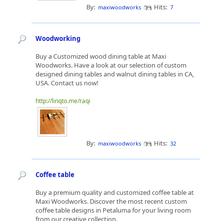
By:
Hits:
maxiwoodworks
7
Woodworking
Buy a Customized wood dining table at Maxi
Woodworks. Have a look at our selection of custom
designed dining tables and walnut dining tables in CA,
USA. Contact us now!
http://linqto.me/raqi
By:
Hits:
maxiwoodworks
32
Coffee table
Buy a premium quality and customized coffee table at
Maxi Woodworks. Discover the most recent custom
coffee table designs in Petaluma for your living room
from our creative collection.