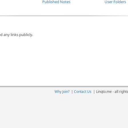
Published Notes
User Folders
d any links publicly.
Why Join?
|
Contact Us
|
Linqto.me - all righ