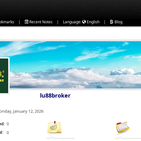
|
|
|
okmarks
Recent Notes
Language:
English
Blog
lu88broker
nday, January 12, 2026
0
ed:
d:
0