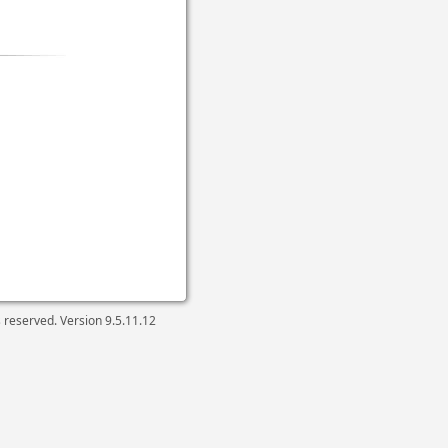
ts reserved. Version
9.5.11.12