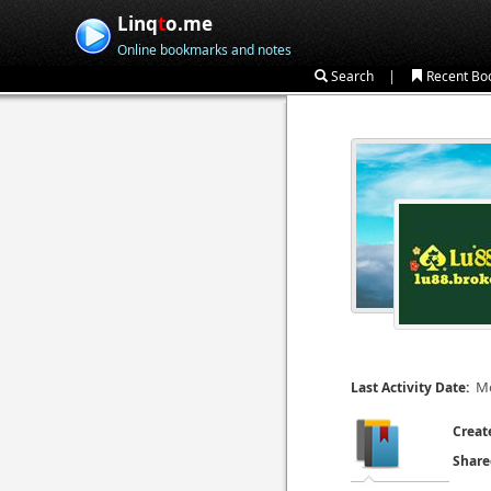
Linq
t
o.me
Online bookmarks and notes
|
Search
Recent Bo
Mo
Last Activity Date:
Creat
Share