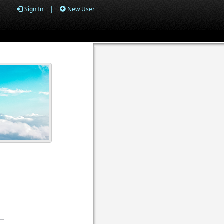
Sign In
|
New User