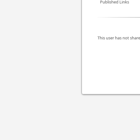
Published Links
This user has not share