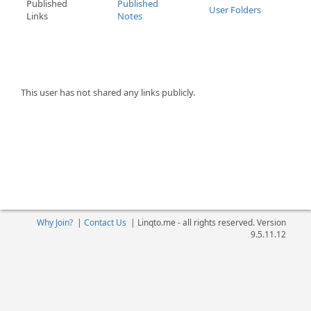
Published
Published
User Folders
Links
Notes
This user has not shared any links publicly.
Why Join?
|
Contact Us
|
Linqto.me - all rights reserved. Version
9.5.11.12