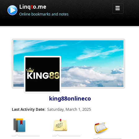
Linq
t
o.me
Online bookmarks and notes
king88onlineco
Saturday, March 1, 2025
Last Activity Date: