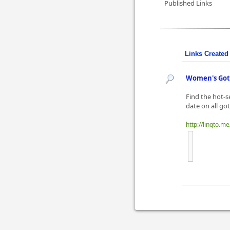
Published Links
Links Created 
Women's Goth
Find the hot-s
date on all go
http://linqto.m