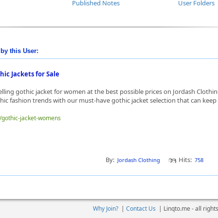
Published Notes
User Folders
by this User:
ic Jackets for Sale
elling gothic jacket for women at the best possible prices on Jordash Clothin
thic fashion trends with our must-have gothic jacket selection that can keep 
e/gothic-jacket-womens
By:
Hits:
Jordash Clothing
758
Why Join?
|
Contact Us
|
Linqto.me - all righ