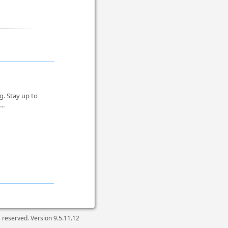
g. Stay up to
...
ts reserved. Version
9.5.11.12