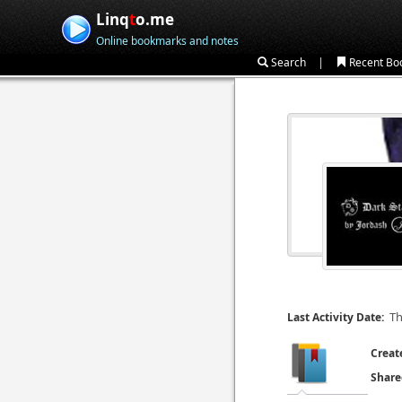
Linq
t
o.me
Online bookmarks and notes
|
Search
Recent Bo
Th
Last Activity Date:
Creat
Share