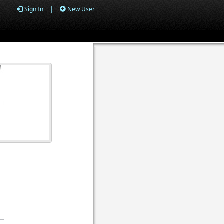
Sign In
|
New User