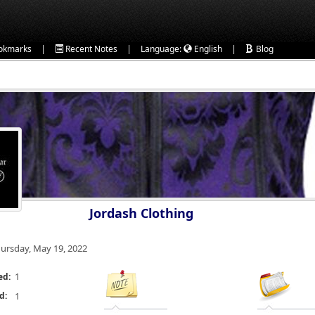
|
|
|
okmarks
Recent Notes
Language:
English
Blog
Jordash Clothing
ursday, May 19, 2022
1
ed:
d:
1