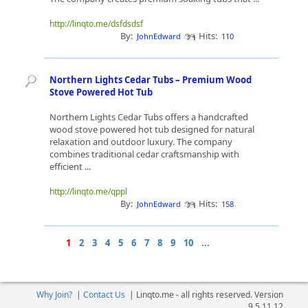
http://linqto.me/dsfdsdsf
By:
Hits:
JohnEdward
110
Northern Lights Cedar Tubs – Premium Wood
Stove Powered Hot Tub
Northern Lights Cedar Tubs offers a handcrafted
wood stove powered hot tub designed for natural
relaxation and outdoor luxury. The company
combines traditional cedar craftsmanship with
efficient ...
http://linqto.me/qppl
By:
Hits:
JohnEdward
158
1
2
3
4
5
6
7
8
9
10
...
Why Join?
|
Contact Us
|
Linqto.me - all rights reserved. Version
9.5.11.12