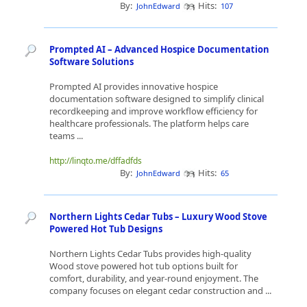
By:
Hits:
JohnEdward
107
Prompted AI – Advanced Hospice Documentation
Software Solutions
Prompted AI provides innovative hospice
documentation software designed to simplify clinical
recordkeeping and improve workflow efficiency for
healthcare professionals. The platform helps care
teams ...
http://linqto.me/dffadfds
By:
Hits:
JohnEdward
65
Northern Lights Cedar Tubs – Luxury Wood Stove
Powered Hot Tub Designs
Northern Lights Cedar Tubs provides high-quality
Wood stove powered hot tub options built for
comfort, durability, and year-round enjoyment. The
company focuses on elegant cedar construction and ...