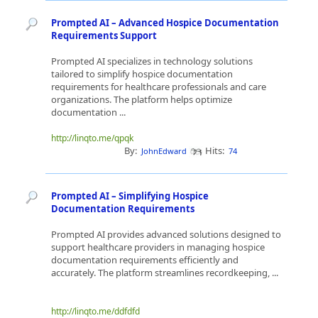
Prompted AI – Advanced Hospice Documentation
Requirements Support
Prompted AI specializes in technology solutions
tailored to simplify hospice documentation
requirements for healthcare professionals and care
organizations. The platform helps optimize
documentation ...
http://linqto.me/qpqk
By:
Hits:
JohnEdward
74
Prompted AI – Simplifying Hospice
Documentation Requirements
Prompted AI provides advanced solutions designed to
support healthcare providers in managing hospice
documentation requirements efficiently and
accurately. The platform streamlines recordkeeping, ...
http://linqto.me/ddfdfd