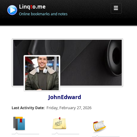
Linq
t
o.me
Online bookmarks and notes
JohnEdward
Friday, February 27, 2026
Last Activity Date: