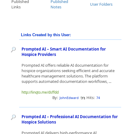
Published
Published
User Folders
Links
Notes
Links Created by this User:
Prompted AI – Smart AI Documentation for
Hospice Providers
Prompted AI offers reliable AI documentation for
hospice organizations seeking efficient and accurate
healthcare management solutions. The platform
supports automated documentation workflows, ...
http://linqto.me/dsffdd
By:
Hits:
JohnEdward
74
Prompted AI – Professional AI Documentation for
Hospice Solutions
Prompted AI delivers high-performance AI