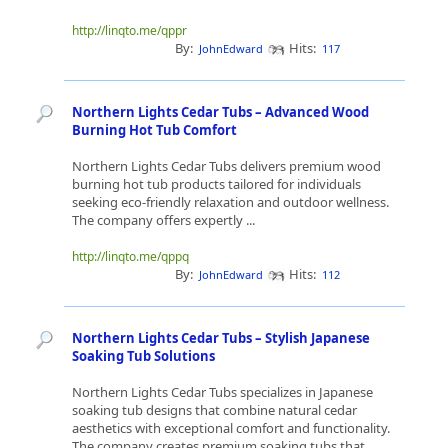
http://linqto.me/qppr
By:
Hits:
JohnEdward
117
Northern Lights Cedar Tubs – Advanced Wood
Burning Hot Tub Comfort
Northern Lights Cedar Tubs delivers premium wood
burning hot tub products tailored for individuals
seeking eco-friendly relaxation and outdoor wellness.
The company offers expertly ...
http://linqto.me/qppq
By:
Hits:
JohnEdward
112
Northern Lights Cedar Tubs – Stylish Japanese
Soaking Tub Solutions
Northern Lights Cedar Tubs specializes in Japanese
soaking tub designs that combine natural cedar
aesthetics with exceptional comfort and functionality.
The company creates premium soaking tubs that ...