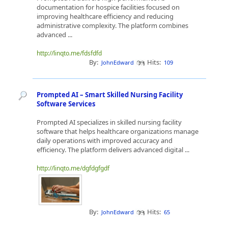
documentation for hospice facilities focused on
improving healthcare efficiency and reducing
administrative complexity. The platform combines
advanced ...
http://linqto.me/fdsfdfd
By:
Hits:
JohnEdward
109
Prompted AI – Smart Skilled Nursing Facility
Software Services
Prompted AI specializes in skilled nursing facility
software that helps healthcare organizations manage
daily operations with improved accuracy and
efficiency. The platform delivers advanced digital ...
http://linqto.me/dgfdgfgdf
By:
Hits:
JohnEdward
65