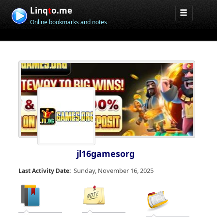
Linq
t
o.me
Online bookmarks and notes
jl16gamesorg
Sunday, November 16, 2025
Last Activity Date: