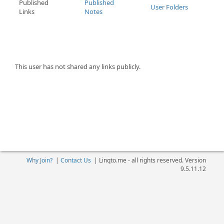
Published
Published
User Folders
Links
Notes
This user has not shared any links publicly.
Why Join?
|
Contact Us
|
Linqto.me - all rights reserved. Version
9.5.11.12